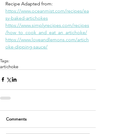
Recipe Adapted from: 
https://www.oceanmist.com/recipes/ea
sy-baked-artichokes
https://www.simplyrecipes.com/recipes
/how_to_cook_and_eat_an_artichoke/
https://www.loveandlemons.com/artich
oke-dipping-sauce/
Tags:
artichoke
Comments