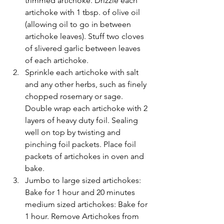
trimmed artichoke. Drizzle each 
artichoke with 1 tbsp. of olive oil 
(allowing oil to go in between 
artichoke leaves). Stuff two cloves 
of slivered garlic between leaves 
of each artichoke.
Sprinkle each artichoke with salt 
and any other herbs, such as finely 
chopped rosemary or sage. 
Double wrap each artichoke with 2 
layers of heavy duty foil. Sealing 
well on top by twisting and 
pinching foil packets. Place foil 
packets of artichokes in oven and 
bake.
Jumbo to large sized artichokes: 
Bake for 1 hour and 20 minutes 
medium sized artichokes: Bake for 
1 hour. Remove Artichokes from 