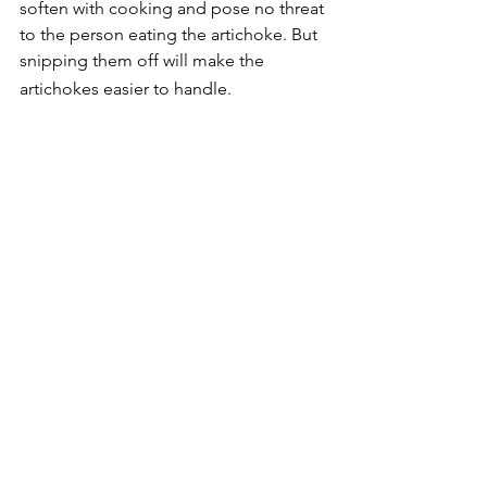
soften with cooking and pose no threat 
to the person eating the artichoke. But 
snipping them off will make the 
artichokes easier to handle.