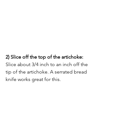
2) Slice off the top of the artichoke: 
Slice about 3/4 inch to an inch off the 
tip of the artichoke. A serrated bread 
knife works great for this.