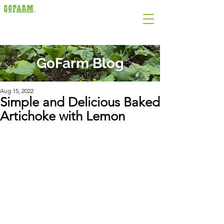
GoFarm Blog
Aug 15, 2022
Simple and Delicious Baked
Artichoke with Lemon