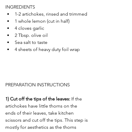
INGREDIENTS
1-2 artichokes, rinsed and trimmed 
1 whole lemon (cut in half)
4 cloves garlic 
2 Tbsp. olive oil
Sea salt to taste
4 sheets of heavy duty foil wrap
PREPARATION INSTRUCTIONS 
1) Cut off the tips of the leaves: 
If the 
artichokes have little thorns on the 
ends of their leaves, take kitchen 
scissors and cut off the tips. This step is 
mostly for aesthetics as the thorns 