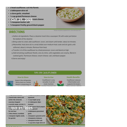
Vegetables?
Oct 21, 2025
Garlic Mashed Cauliflower
Oct 21, 2025