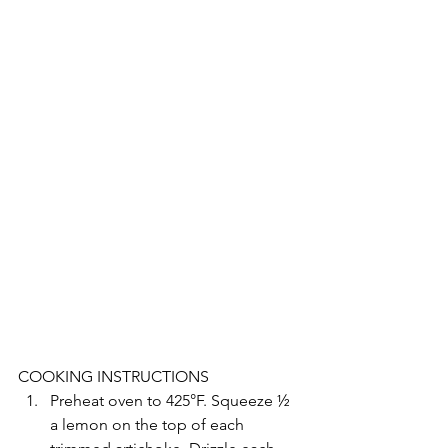
COOKING INSTRUCTIONS
Preheat oven to 425°F. Squeeze ½ 
a lemon on the top of each 