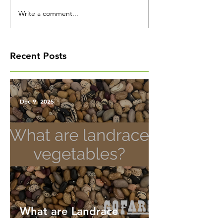
Write a comment...
Recent Posts
Dec 9, 2025
What are Landrace