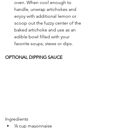
oven. When cool enough to 
handle, unwrap artichokes and 
enjoy with additional lemon or 
scoop out the fuzzy center of the 
baked artichoke and use as an 
edible bowl filled with your 
favorite soups, stews or dips.
OPTIONAL DIPPING SAUCE
Ingredients
¼ cup mayonnaise