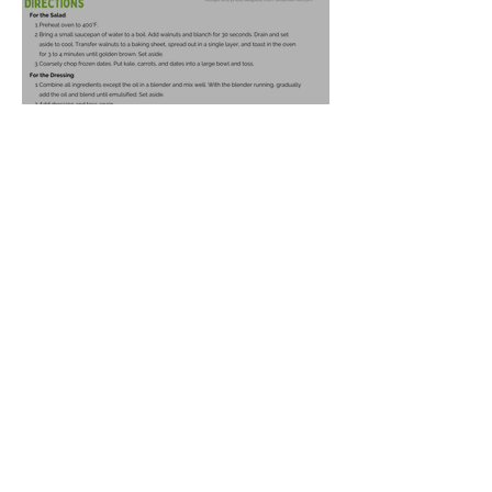
Harvest Salad
Oct 21, 2025