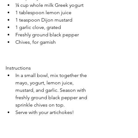
¼ cup whole milk Greek yogurt
1 tablespoon lemon juice
1 teaspoon Dijon mustard
1 garlic clove, grated
Freshly ground black pepper
Chives, for garnish
Instructions
In a small bowl, mix together the 
mayo, yogurt, lemon juice, 
mustard, and garlic. Season with 
freshly ground black pepper and 
sprinkle chives on top.
Serve with your artichokes! 