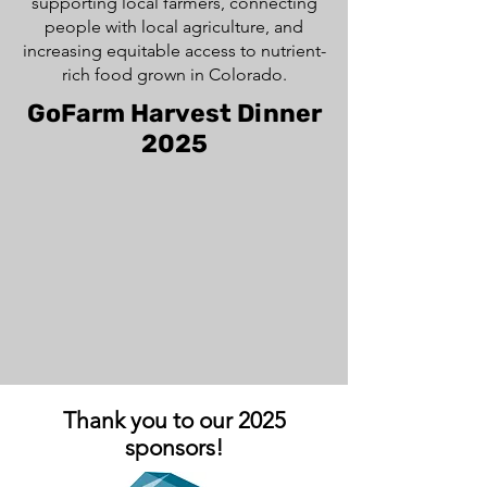
supporting local farmers, connecting
people with local agriculture, and
increasing equitable access to nutrient-
rich food grown in Colorado.
GoFarm Harvest Dinner
2025
Thank you to our 2025
sponsors!