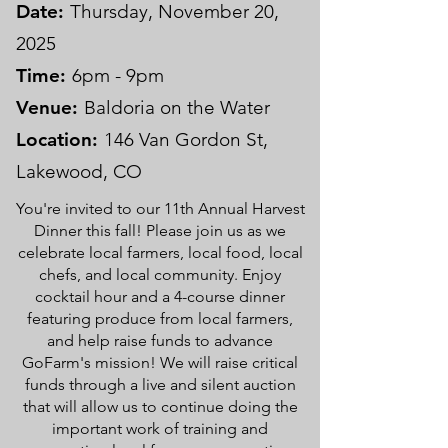
Date:
Thursday, November 20,
2025
Time:
6pm - 9pm
Venue:
Baldoria on the Water
Location:
146 Van Gordon St,
Lakewood, CO
You're invited to our 11th Annual Harvest
Dinner this fall! Please join us as we
celebrate local farmers, local food, local
chefs, and local community. Enjoy
cocktail hour and a 4-course dinner
featuring produce from local farmers,
and help raise funds to advance
GoFarm's mission! We will raise critical
funds through a live and silent auction
that will allow us to continue doing the
important work of training and