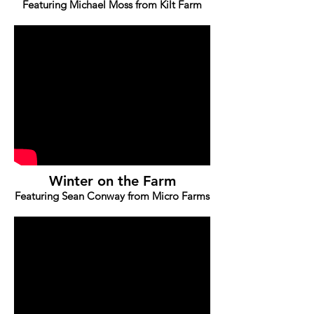
Featuring Michael Moss from Kilt Farm
Winter on the Farm
Featuring Sean Conway from Micro Farms