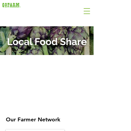
Local Food Share
Local Food Share:​
Overview
CFA Mobile Markets
Our Farmer Network
Support Local Farmers
Food Storage and Use
Join our Mailing List
Our Farmer Network