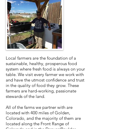
Local farmers are the foundation of a
sustainable, healthy, prosperous food
system where fresh food is always on your
table. We visit every farmer we work with
and have the utmost confidence and trust
in the quality of food they grow. These
farmers are hard-working, passionate
stewards of the land.
All of the farms we partner with are
located with 400 miles of Golden,
Colorado, and the majority of them are
located along the Front Range of