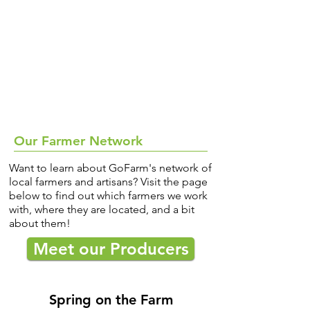
Our Farmer Network
Want to learn about GoFarm's network of
local farmers and artisans? Visit the page
below to find out which farmers we work
with, where they are located, and a bit
about them!
Meet our Producers
Spring on the Farm