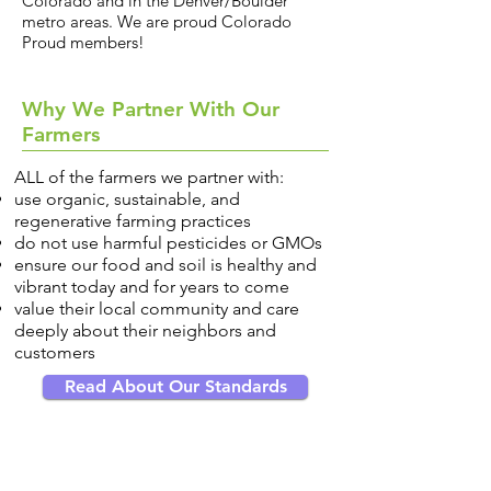
Colorado and in the Denver/Boulder
metro areas. We are proud Colorado
Proud members!
Why We Partner With Our
Farmers
ALL of the farmers we partner with:
use organic, sustainable, and
regenerative farming practices
do not use harmful pesticides or GMOs
ensure our food and soil is healthy and
vibrant today and for years to come
value their local community and care
deeply about their neighbors and
customers
Read About Our Standards