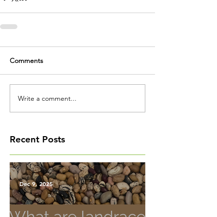
Comments
Write a comment...
Recent Posts
Dec 9, 2025