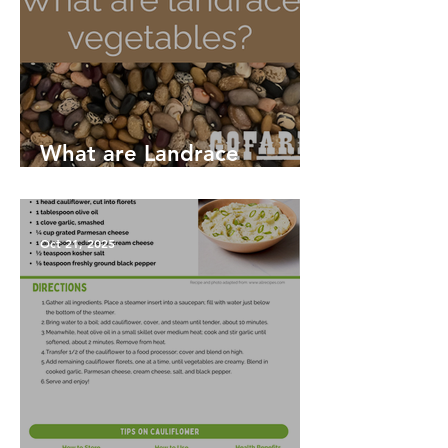
What are Landrace
Vegetables?
Oct 21, 2025