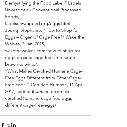
Demystifying the Food Label.” Labels 
Unwrapped - Conventional Processed
Foods, 
labelsunwrapped.org/eggs.html.
Jeong, Stephanie. “How to Shop for 
Eggs – Organic? Cage Free?” Wake the 
Wolves, 3 Jan. 2015,
wakethewolves.com/how-to-shop-for-
eggs-organic-cage-free-free-range-
brown-vs-white/.
“What Makes Certified Humane Cage-
Free Eggs Different from Other Cage-
Free Eggs?” Certified Humane, 11 Apr.
2017, certifiedhumane.org/makes-
certified-humane-cage-free-eggs-
different-cage-free-eggs/.