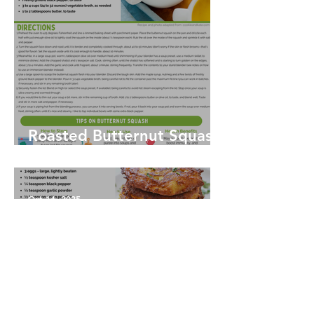
Roasted Butternut Squash
Soup
Oct 14, 2025