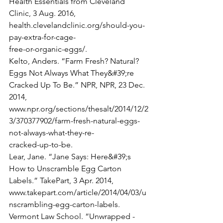
Health Essentials from Cleveland 
Clinic, 3 Aug. 2016, 
health.clevelandclinic.org/should-you-
pay-extra-for-cage-
free-or-organic-eggs/.
Kelto, Anders. “Farm Fresh? Natural? 
Eggs Not Always What They&#39;re 
Cracked Up To Be.” NPR, NPR, 23 Dec. 
2014,
www.npr.org/sections/thesalt/2014/12/2
3/370377902/farm-fresh-natural-eggs-
not-always-what-they-re-
cracked-up-to-be.
Lear, Jane. “Jane Says: Here&#39;s 
How to Unscramble Egg Carton 
Labels.” TakePart, 3 Apr. 2014,
www.takepart.com/article/2014/04/03/u
nscrambling-egg-carton-labels.
Vermont Law School. “Unwrapped - 