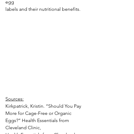
egg
labels and their nutritional benefits.
Sources:
Kirkpatrick, Kristin. “Should You Pay 
More for Cage-Free or Organic 
Eggs?” Health Essentials from 
Cleveland Clinic,