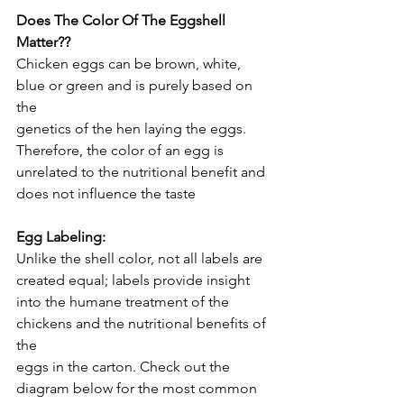
Does The Color Of The Eggshell 
Matter??
Chicken eggs can be brown, white, 
blue or green and is purely based on 
the
genetics of the hen laying the eggs. 
Therefore, the color of an egg is
unrelated to the nutritional benefit and 
does not influence the taste
Egg Labeling:
Unlike the shell color, not all labels are 
created equal; labels provide insight
into the humane treatment of the 
chickens and the nutritional benefits of 
the
eggs in the carton. Check out the 
diagram below for the most common 