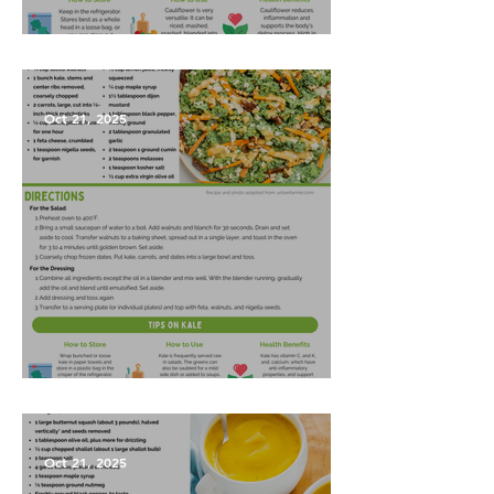
Garlic Mashed Cauliflower
Oct 21, 2025
Harvest Salad
Oct 21, 2025