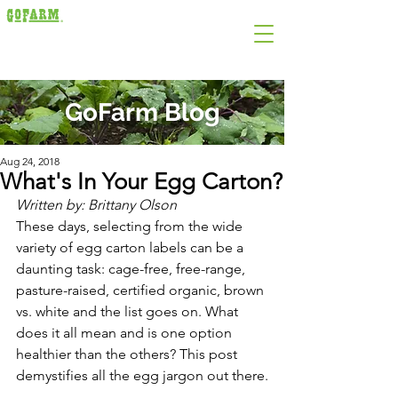
GoFarm Blog
Aug 24, 2018
What's In Your Egg Carton?
Written by: Brittany Olson
These days, selecting from the wide 
variety of egg carton labels can be a
daunting task: cage-free, free-range, 
pasture-raised, certified organic, brown
vs. white and the list goes on. What 
does it all mean and is one option
healthier than the others? This post 
demystifies all the egg jargon out there.