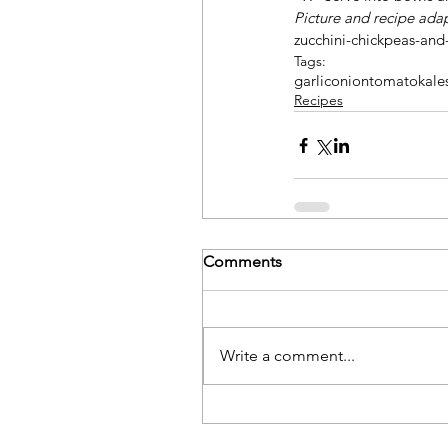
Picture and recipe ada
zucchini-chickpeas-and
Tags:
garlic
onion
tomato
kale
Recipes
Comments
Write a comment...