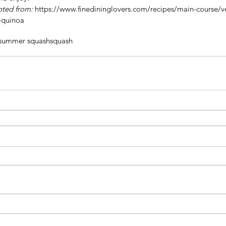
pted from: 
https://www.finedininglovers.com/recipes/main-course/v
-quinoa
summer squash
squash