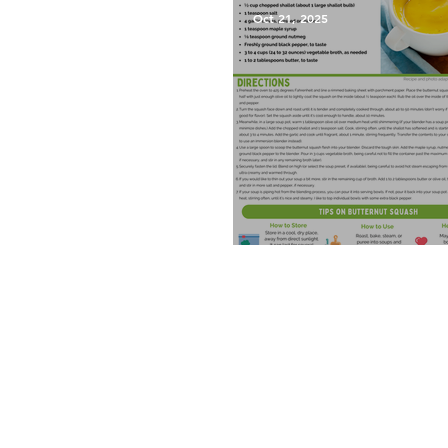
Oct 21, 2025
Roasted Butternut Squash 