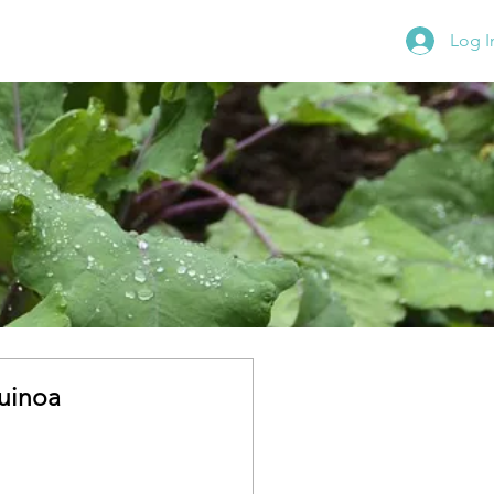
Log I
uinoa