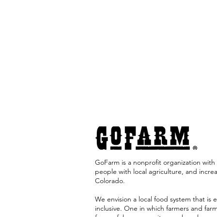
GoFarm is a nonprofit organization with 
people with local agriculture, and incre
Colorado. ​
We envision a local food system that is e
inclusive. One in which farmers and far