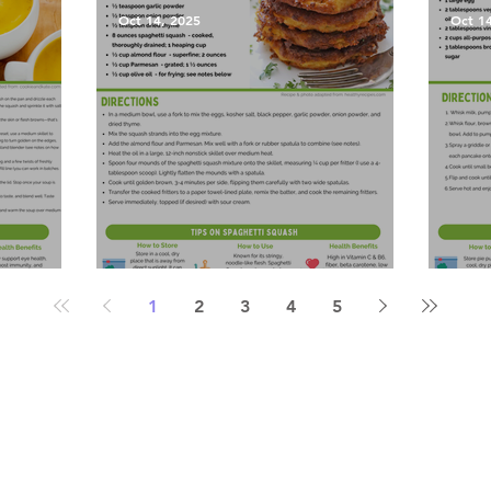
Oct 14, 2025
Oct 1
Soup
Spaghetti Squash Fritters
Pump
1
2
3
4
5