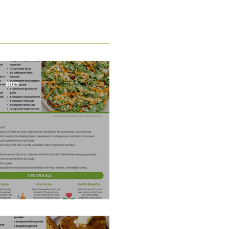
1, 2025
est Salad