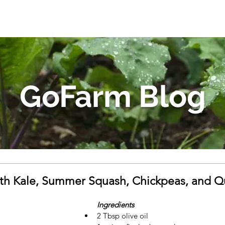
GoFarm Blog
th Kale, Summer Squash, Chickpeas, and Q
Ingredients
2 Tbsp olive oil