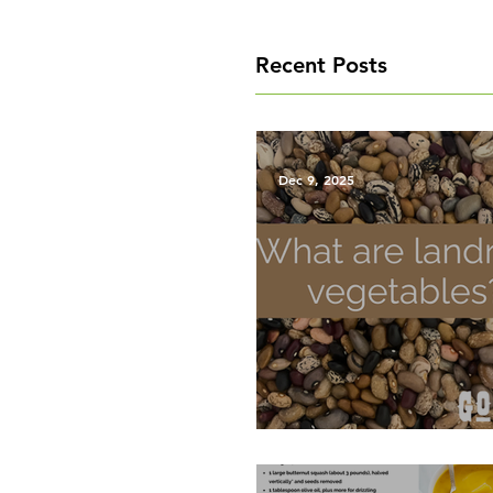
Recent Posts
Dec 9, 2025
What are Landrace Vegetab