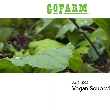
Jul 1, 2022
Vegan Soup wi