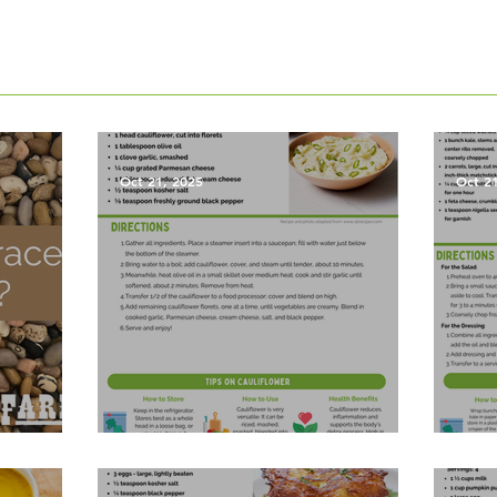
Oct 21, 2025
Oct 2
les?
Garlic Mashed Cauliflower
Harv