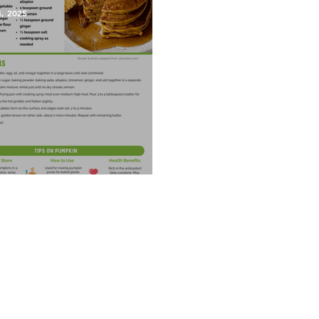
4, 2025
kin Pancakes