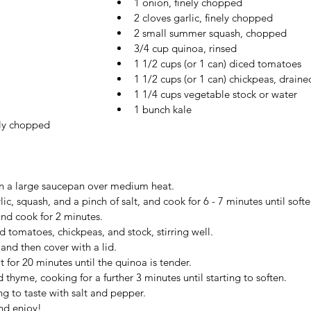
1 onion, finely chopped
2 cloves garlic, finely chopped
2 small summer squash, chopped 
3/4 cup quinoa, rinsed
1 1/2 cups (or 1 can) diced tomatoes
1 1/2 cups (or 1 can) chickpeas, draine
1 1/4 cups vegetable stock or water
1 bunch kale
ely chopped
 in a large saucepan over medium heat.
ic, squash, and a pinch of salt, and cook for 6 - 7 minutes until soft
and cook for 2 minutes.
 tomatoes, chickpeas, and stock, stirring well.
and then cover with a lid.
 for 20 minutes until the quinoa is tender.
 thyme, cooking for a further 3 minutes until starting to soften.
ng to taste with salt and pepper.
nd enjoy!