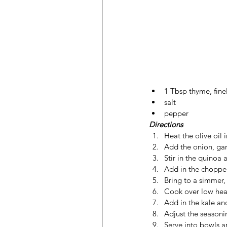
1 Tbsp thyme, fin
salt
pepper
Directions
Heat the olive oil
Add the onion, garl
Stir in the quinoa 
Add in the chopped
Bring to a simmer, 
Cook over low heat
Add in the kale and
Adjust the seasoni
Serve into bowls a