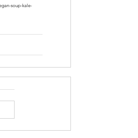
egan-soup-kale-