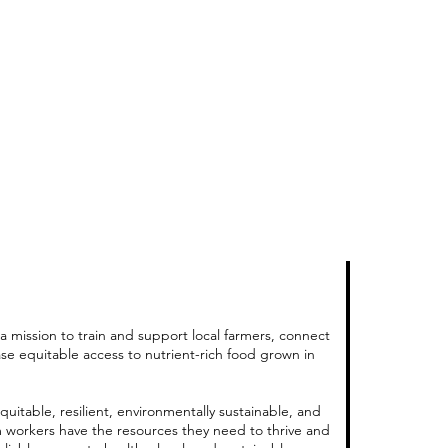
a mission to train and support local farmers, connect
ase equitable access to nutrient-rich food grown in
quitable, resilient, environmentally sustainable, and
m workers have the resources they need to thrive and