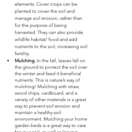
elements. Cover crops can be  
planted to cover the soil and 
manage soil erosion, rather than 
for the purpose of being 
harvested. They can also provide 
wildlife habitat/ food and add 
nutrients to the soil, increasing soil 
fertility. 
Mulching.
 In the fall, leaves fall on 
the ground to protect the soil over 
the winter and feed it beneficial 
nutrients. This is nature’s way of 
mulching! Mulching with straw, 
wood chips, cardboard, and a 
variety of other materials is a great 
way to prevent soil erosion and 
maintain a healthy soil 
environment. Mulching your home 
garden beds is a great way to care 
for your soil, as well as leaving 