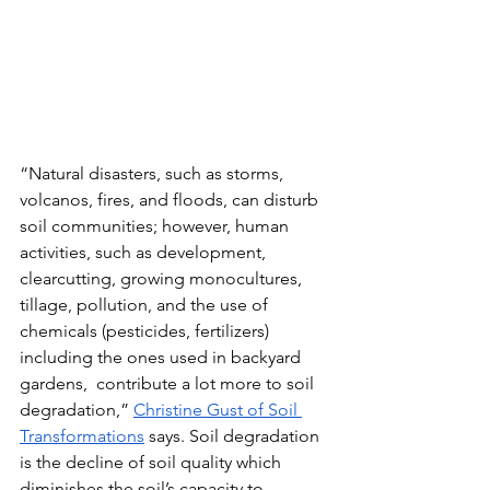
“Natural disasters, such as storms, 
volcanos, fires, and floods, can disturb 
soil communities; however, human 
activities, such as development, 
clearcutting, growing monocultures, 
tillage, pollution, and the use of 
chemicals (pesticides, fertilizers) 
including the ones used in backyard 
gardens,  contribute a lot more to soil 
degradation,” 
Christine Gust of Soil 
Transformations
 says. Soil degradation 
is the decline of soil quality which 
diminishes the soil’s capacity to 