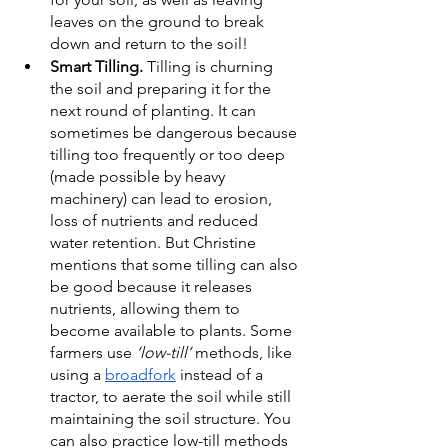
leaves on the ground to break 
down and return to the soil!
Smart Tilling. 
Tilling is churning 
the soil and preparing it for the 
next round of planting. It can 
sometimes be dangerous because 
tilling too frequently or too deep 
(made possible by heavy 
machinery) can lead to erosion, 
loss of nutrients and reduced 
water retention. But Christine 
mentions that some tilling can also 
be good because it releases 
nutrients, allowing them to 
become available to plants. Some 
farmers use 
‘low-till’
 methods, like 
using a 
broadfork
 instead of a 
tractor, to aerate the soil while still 
maintaining the soil structure. You 
can also practice low-till methods 