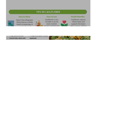
Garlic Mashed Cauliflower
Oct 21, 2025
Harvest Salad