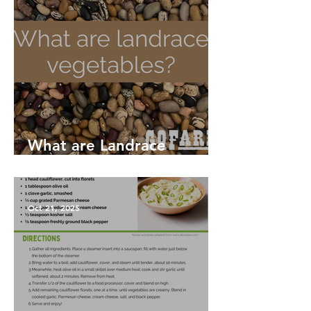
What are Landrace
Vegetables?
Oct 21, 2025