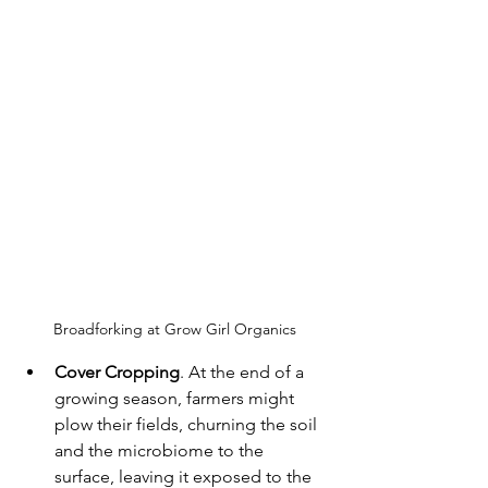
Broadforking at Grow Girl Organics
Cover Cropping
. At the end of a 
growing season, farmers might 
plow their fields, churning the soil 
and the microbiome to the 
surface, leaving it exposed to the 