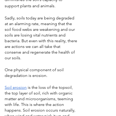
support plants and animals. 
Sadly, soils today are being degraded 
at an alarming rate, meaning that the 
soil food webs are weakening and our 
soils are losing vital nutrients and 
bacteria. But even with this reality, there 
are actions we can all take that 
conserve and regenerate the health of 
our soils.
One physical component of soil 
degradation is
erosion. 
Soil erosion
 is the loss of the topsoil, 
the top layer of soil, rich with organic 
matter and microorganisms, teeming 
with life. This is where the action 
happens. Soil erosion occurs naturally, 
when wind and water pick it up and 