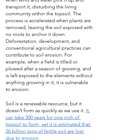
transport it, disturbing the living 
community within the topsoil. The 
process is accelerated when plants are 
removed, leaving the soil exposed with 
no roots to anchor it down.  
Deforestation, development, and 
conventional agricultural practices can 
contribute to soil erosion. For 
example, when a field is tilled or 
plowed after a season of growing, and 
is left exposed to the elements without 
anything growing in it, it is vulnerable 
to erosion.
Soil is a renewable resource, but it 
doesn’t form as quickly as we use it. 
It 
can take 500 years for one inch of 
topsoil to form, yet it is estimated that 
26 billion tons of fertile soil are lost 
due to erosion.