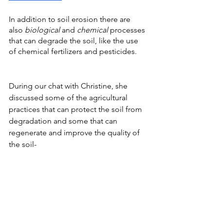
In addition to soil erosion there are 
also 
biological
 and 
chemical
 processes 
that can degrade the soil, like the use 
of chemical fertilizers and pesticides. 
During our chat with Christine, she 
discussed some of the agricultural 
practices that can protect the soil from 
degradation and some that can 
regenerate and improve the quality of 
the soil-