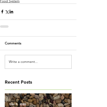
Food System
Comments
Write a comment...
Recent Posts
Dec 9, 2025