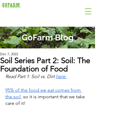
GoFarm Blog
Dec 7, 2022
Soil Series Part 2: Soil: The
Foundation of Food
Read Part 1: Soil vs. Dirt 
here
.
95% of the food we eat comes from 
the soil
, 
so it is important that we take 
care of it!