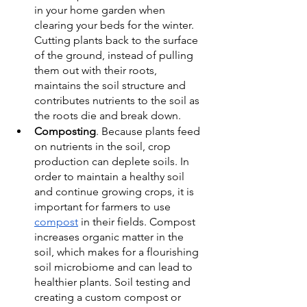
in your home garden when 
clearing your beds for the winter. 
Cutting plants back to the surface 
of the ground, instead of pulling 
them out with their roots, 
maintains the soil structure and 
contributes nutrients to the soil as 
the roots die and break down. 
Composting
. Because plants feed 
on nutrients in the soil, crop 
production can deplete soils. In 
order to maintain a healthy soil 
and continue growing crops, it is 
important for farmers to use 
compost
 in their fields. Compost 
increases organic matter in the 
soil, which makes for a flourishing 
soil microbiome and can lead to 
healthier plants. Soil testing and 
creating a custom compost or 