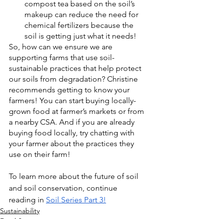
compost tea based on the soil’s 
makeup can reduce the need for 
chemical fertilizers because the 
soil is getting just what it needs!
So, how can we ensure we are 
supporting farms that use soil-
sustainable practices that help protect 
our soils from degradation? Christine 
recommends getting to know your 
farmers! You can start buying locally-
grown food at farmer’s markets or from 
a nearby CSA. And if you are already 
buying food locally, try chatting with 
your farmer about the practices they 
use on their farm!
To learn more about the future of soil 
and soil conservation, continue 
reading in 
Soil Series Part 3!
Sustainability