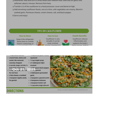
Garlic Mashed Cauliflower
Oct 21, 2025