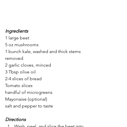
Ingredients
1 large beet
5 oz mushrooms
1 bunch kale, washed and thick stems 
removed 
2 garlic cloves, minced
3 Tbsp olive oil
2-4 slices of bread
Tomato slices
handful of microgreens
Mayonaise (optional)
salt and pepper to taste 
Directions
Wash, peel, and slice the beet into 