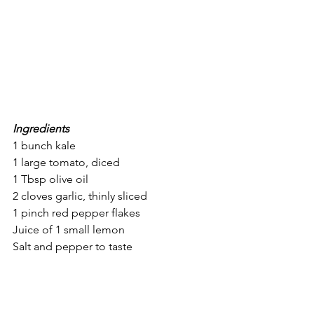
Ingredients
1 bunch kale
1 large tomato, diced
1 Tbsp olive oil
2 cloves garlic, thinly sliced
1 pinch red pepper flakes
Juice of 1 small lemon
Salt and pepper to taste