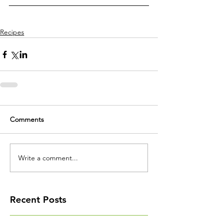
Recipes
Comments
Write a comment...
Recent Posts