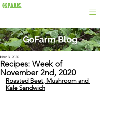
GoFarm Blog
Nov 3, 2020
Recipes: Week of
November 2nd, 2020
Roasted Beet, Mushroom and 
Kale Sandwich