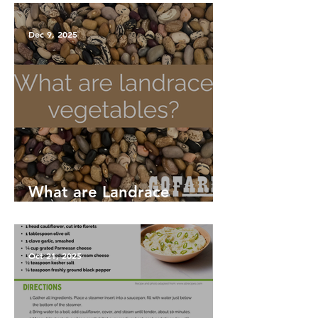
Dec 9, 2025
What are Landrace
Vegetables?
Oct 21, 2025