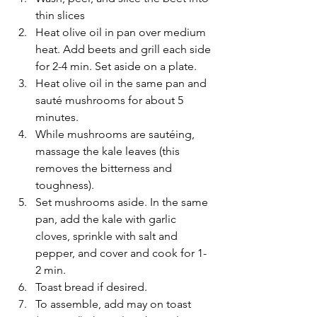
thin slices
Heat olive oil in pan over medium 
heat. Add beets and grill each side 
for 2-4 min. Set aside on a plate.
Heat olive oil in the same pan and 
sauté mushrooms for about 5 
minutes.
While mushrooms are sautéing, 
massage the kale leaves (this 
removes the bitterness and 
toughness).
Set mushrooms aside. In the same 
pan, add the kale with garlic 
cloves, sprinkle with salt and 
pepper, and cover and cook for 1-
2 min.
Toast bread if desired.
To assemble, add may on toast 