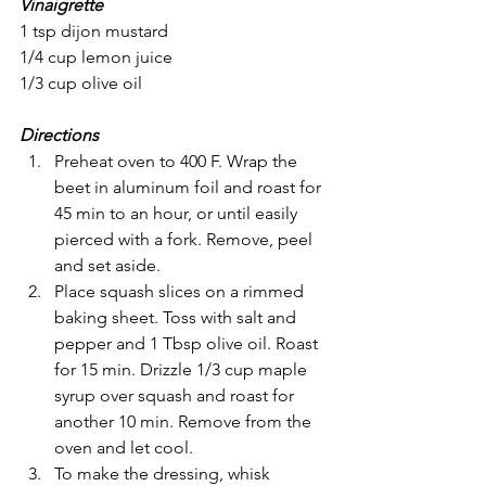
Vinaigrette
1 tsp dijon mustard
1/4 cup lemon juice
1/3 cup olive oil
Directions
Preheat oven to 400 F. Wrap the 
beet in aluminum foil and roast for 
45 min to an hour, or until easily 
pierced with a fork. Remove, peel 
and set aside.
Place squash slices on a rimmed 
baking sheet. Toss with salt and 
pepper and 1 Tbsp olive oil. Roast 
for 15 min. Drizzle 1/3 cup maple 
syrup over squash and roast for 
another 10 min. Remove from the 
oven and let cool.
To make the dressing, whisk 