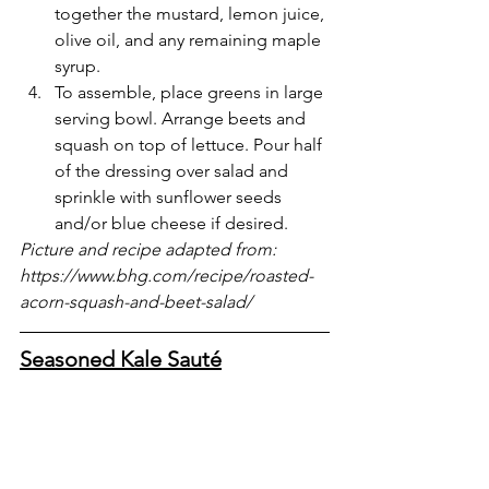
together the mustard, lemon juice, 
olive oil, and any remaining maple 
syrup. 
To assemble, place greens in large 
serving bowl. Arrange beets and 
squash on top of lettuce. Pour half 
of the dressing over salad and 
sprinkle with sunflower seeds 
and/or blue cheese if desired. 
Picture and recipe adapted from: 
https://www.bhg.com/recipe/roasted-
acorn-squash-and-beet-salad/
Seasoned Kale Sauté