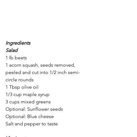
Ingredients
Salad
1 lb beets
1 acorn squash, seeds removed, 
peeled and cut into 1/2 inch semi-
circle rounds
1 Tbsp olive oil
1/3 cup maple syrup
3 cups mixed greens
Optional: Sunflower seeds
Optional: Blue cheese
Salt and pepper to taste