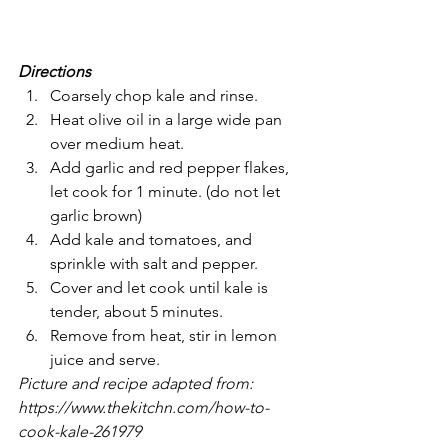
Directions
Coarsely chop kale and rinse.
Heat olive oil in a large wide pan 
over medium heat.
Add garlic and red pepper flakes, 
let cook for 1 minute. (do not let 
garlic brown)
Add kale and tomatoes, and 
sprinkle with salt and pepper.
Cover and let cook until kale is 
tender, about 5 minutes.
Remove from heat, stir in lemon 
juice and serve.
Picture and recipe adapted from: 
https://www.thekitchn.com/how-to-
cook-kale-261979