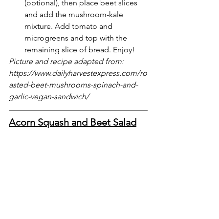
(optional), then place beet slices 
and add the mushroom-kale 
mixture. Add tomato and 
microgreens and top with the 
remaining slice of bread. Enjoy!
Picture and recipe adapted from: 
https://www.dailyharvestexpress.com/ro
asted-beet-mushrooms-spinach-and-
garlic-vegan-sandwich/
Acorn Squash and Beet Salad