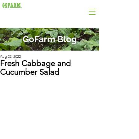
GoFarm Blog
Aug 22, 2022
Fresh Cabbage and
Cucumber Salad