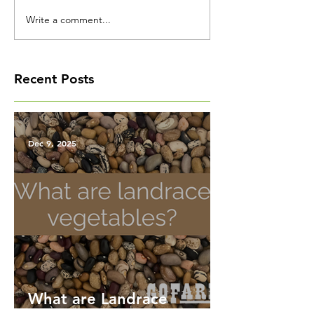
Write a comment...
Recent Posts
Dec 9, 2025
What are Landrace