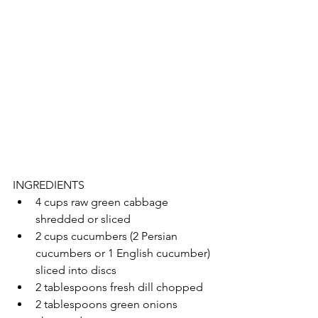
INGREDIENTS 
4 cups raw green cabbage 
shredded or sliced
2 cups cucumbers (2 Persian 
cucumbers or 1 English cucumber) 
sliced into discs
2 tablespoons fresh dill chopped
2 tablespoons green onions 