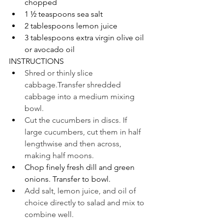
chopped
1 ½ teaspoons sea salt 
2 tablespoons lemon juice
3 tablespoons extra virgin olive oil 
or avocado oil
INSTRUCTIONS
Shred or thinly slice 
cabbage.Transfer shredded 
cabbage into a medium mixing 
bowl.
Cut the cucumbers in discs. If 
large cucumbers, cut them in half 
lengthwise and then across, 
making half moons.
Chop finely fresh dill and green 
onions. Transfer to bowl.
Add salt, lemon juice, and oil of 
choice directly to salad and mix to 
combine well.