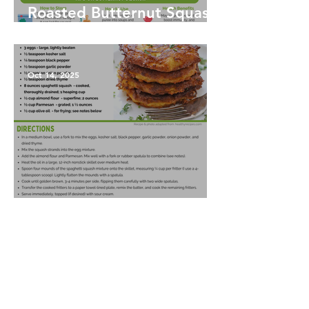
Roasted Butternut Squash
Soup
Oct 14, 2025
Spaghetti Squash Fritters
Oct 14, 2025