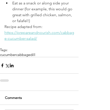
Eat as a snack or along side your 
dinner (for example, this would go 
great with grilled chicken, salmon, 
or falafel!) 
Recipe adapted from: 
https://prepareandnourish.com/cabbag
e-cucumber-salad/
Tags:
cucumber
cabbage
dill
Comments