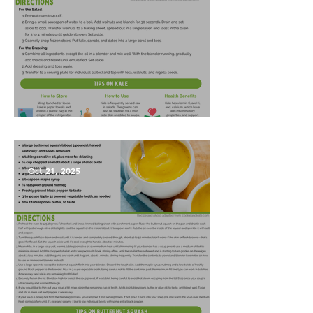
Harvest Salad
Oct 21, 2025