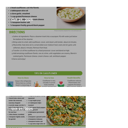
Vegetables?
Oct 21, 2025
Garlic Mashed Cauliflower
Oct 21, 2025