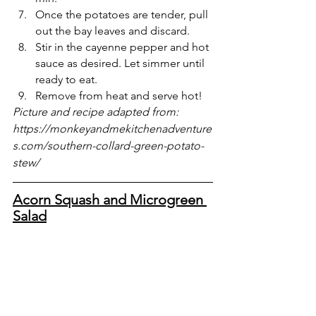
Once the potatoes are tender, pull 
out the bay leaves and discard.
Stir in the cayenne pepper and hot 
sauce as desired. Let simmer until 
ready to eat.
Remove from heat and serve hot! 
Picture and recipe adapted from: 
https://monkeyandmekitchenadventure
s.com/southern-collard-green-potato-
stew/
Acorn Squash and Microgreen 
Salad