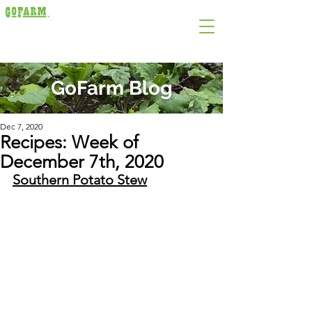
GoFarm Blog
Dec 7, 2020
Recipes: Week of
December 7th, 2020
Southern Potato Stew