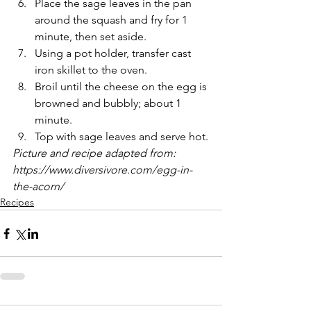
Place the sage leaves in the pan 
around the squash and fry for 1 
minute, then set aside. 
Using a pot holder, transfer cast 
iron skillet to the oven.
Broil until the cheese on the egg is 
browned and bubbly; about 1 
minute.
Top with sage leaves and serve hot.
Picture and recipe adapted from: 
https://www.diversivore.com/egg-in-
the-acorn/
Recipes