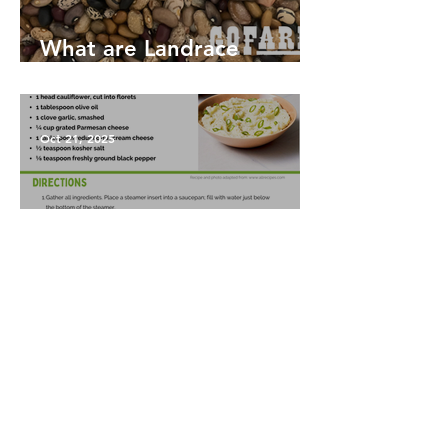
What are Landrace
Vegetables?
Oct 21, 2025
Garlic Mashed Cauliflower