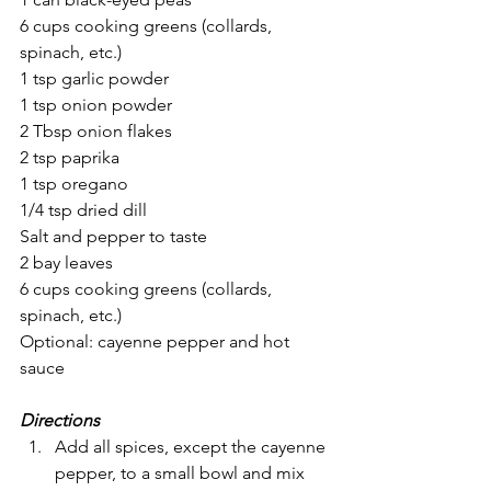
6 cups cooking greens (collards, 
spinach, etc.) 
1 tsp garlic powder
1 tsp onion powder
2 Tbsp onion flakes
2 tsp paprika
1 tsp oregano
1/4 tsp dried dill
Salt and pepper to taste
2 bay leaves
6 cups cooking greens (collards, 
spinach, etc.) 
Optional: cayenne pepper and hot 
sauce
Directions
Add all spices, except the cayenne 
pepper, to a small bowl and mix 