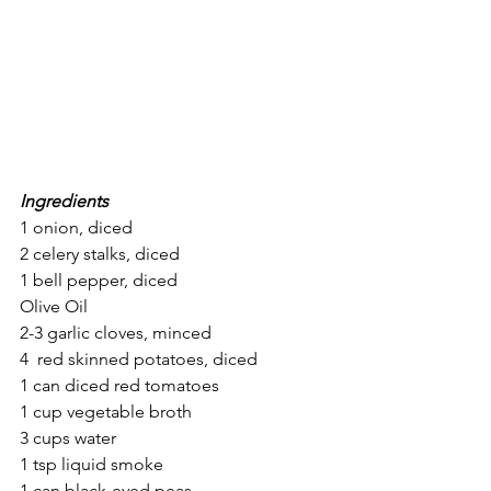
Ingredients
1 onion, diced
2 celery stalks, diced
1 bell pepper, diced
Olive Oil
2-3 garlic cloves, minced 
4  red skinned potatoes, diced
1 can diced red tomatoes
1 cup vegetable broth
3 cups water
1 tsp liquid smoke
1 can black-eyed peas