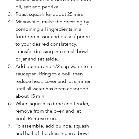
oil, salt and paprika.
Roast squash for about 25 min.
Meanwhile, make the dressing by 
combining all ingredients in a 
food processor and pulse / puree 
to your desired consistency. 
Transfer dressing into small bowl 
or jar and set aside.
Add quinoa and 1/2 cup water to a 
saucepan. Bring to a boil, then 
reduce heat, cover and let simmer 
until all water has been absorbed, 
about 15 min.
When squash is done and tender, 
remove from the oven and let 
cool. Remove skin.
To assemble, add quinoa. squash 
and half of the dressing in a bowl 