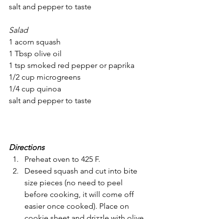
salt and pepper to taste
Salad
1 acorn squash
1 Tbsp olive oil
1 tsp smoked red pepper or paprika
1/2 cup microgreens
1/4 cup quinoa
salt and pepper to taste
Directions
Preheat oven to 425 F.
Deseed squash and cut into bite 
size pieces (no need to peel 
before cooking, it will come off 
easier once cooked). Place on 
cookie sheet and drizzle with olive 