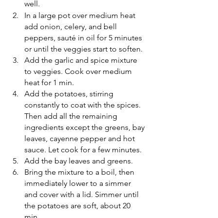
well.
In a large pot over medium heat 
add onion, celery, and bell 
peppers, sauté in oil for 5 minutes 
or until the veggies start to soften. 
Add the garlic and spice mixture 
to veggies. Cook over medium 
heat for 1 min. 
Add the potatoes, stirring 
constantly to coat with the spices. 
Then add all the remaining 
ingredients except the greens, bay 
leaves, cayenne pepper and hot 
sauce. Let cook for a few minutes.
Add the bay leaves and greens. 
Bring the mixture to a boil, then 
immediately lower to a simmer 
and cover with a lid. Simmer until 
the potatoes are soft, about 20 
min. 