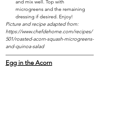
and mix well. Top with 
microgreens and the remaining 
dressing if desired. Enjoy!
Picture and recipe adapted from: 
https://www.chefdehome.com/recipes/
501/roasted-acorn-squash-microgreens-
and-quinoa-salad
Egg in the Acorn