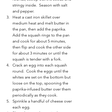
stringy inside.  Season with salt 
and pepper.
Heat a cast iron skillet over 
medium heat and melt butter in 
the pan, then add the paprika.  
Add the squash rings to the pan 
and cook for about 5 minutes, 
then flip and cook the other side 
for about 3 minutes or until the 
squash is tender with a fork.
Crack an egg into each squash 
round.  Cook the eggs until the 
whites are set on the bottom but 
loose on the top, spooning the 
paprika-infused butter over them 
periodically as they cook.  
Sprinkle a handful of cheese over 
each egg.