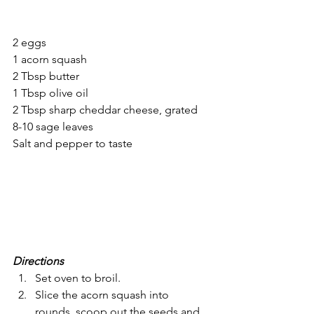
2 eggs
1 acorn squash
2 Tbsp butter
1 Tbsp olive oil
2 Tbsp sharp cheddar cheese, grated 
8-10 sage leaves
Salt and pepper to taste
Directions
Set oven to broil. 
Slice the acorn squash into 
rounds, scoop out the seeds and 