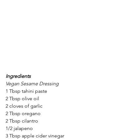
Ingredients
Vegan Sesame Dressing
1 Tbsp tahini paste
2 Tbsp olive oil
2 cloves of garlic
2 Tbsp oregano
2 Tbsp cilantro
1/2 jalapeno
3 Tbsp apple cider vinegar