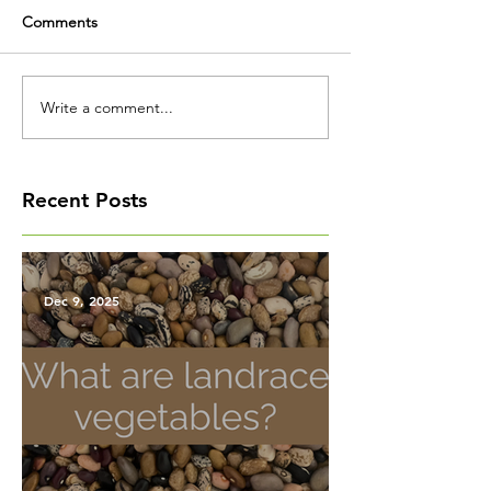
Comments
Write a comment...
Recent Posts
Dec 9, 2025