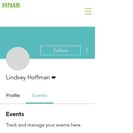
More actions
Follow
Admin
Lindsey Hoffman
Profile
Events
Events
Track and manage your events here.