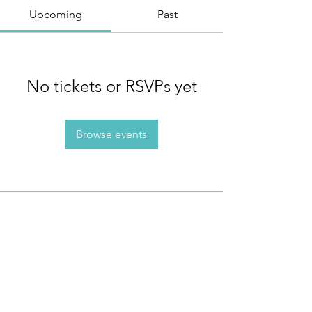
Upcoming
Past
No tickets or RSVPs yet
Browse events