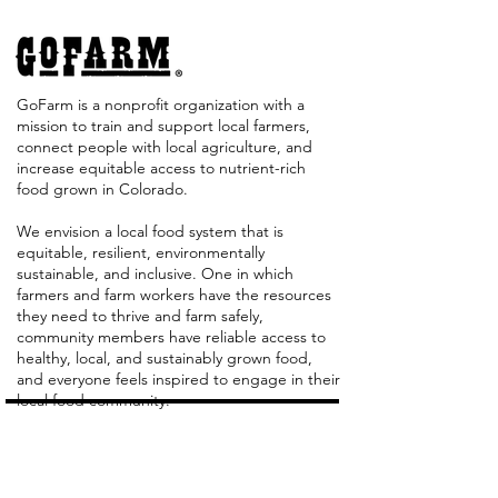
GoFarm is a nonprofit organization with a
mission to train and support local farmers,
connect people with local agriculture, and
increase equitable access to nutrient-rich
food grown in Colorado. ​
We envision a local food system that is
equitable, resilient, environmentally
sustainable, and inclusive. One in which
farmers and farm workers have the resources
they need to thrive and farm safely,
community members have reliable access to
healthy, local, and sustainably grown food,
and everyone feels inspired to engage in their
local food community.