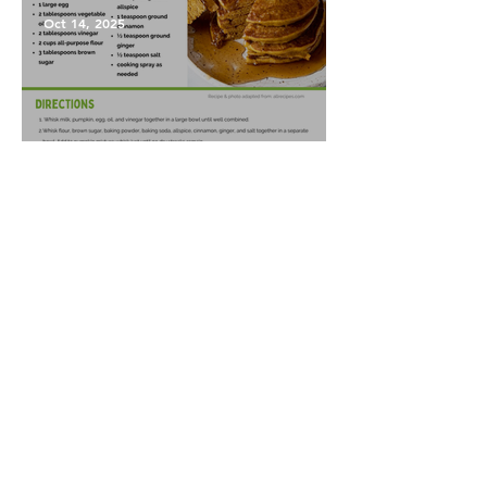
Oct 14, 2025
Pumpkin Pancakes
1
/
86
GoFarm is a nonprofit organization with a
mission to train and support local farmers,