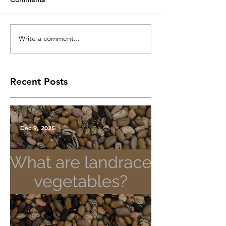
Write a comment...
Recent Posts
Dec 9, 2025