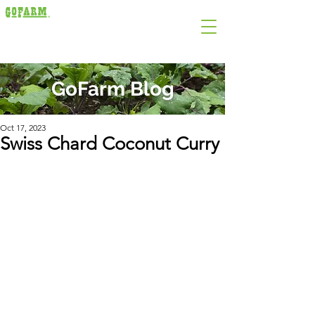
GoFarm Blog
Oct 17, 2023
Swiss Chard Coconut Curry