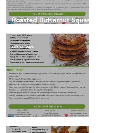
Roasted Butternut Squash
Soup
Oct 14, 2025
Spaghetti Squash Fritters