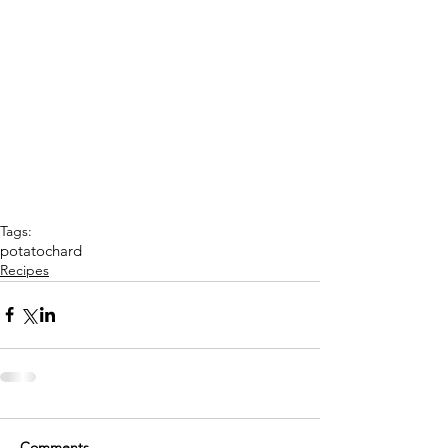
Tags:
potato
chard
Recipes
Comments