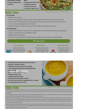
Harvest Salad
Oct 21, 2025