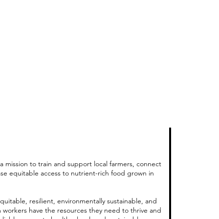
a mission to train and support local farmers, connect
ase equitable access to nutrient-rich food grown in
quitable, resilient, environmentally sustainable, and
m workers have the resources they need to thrive and