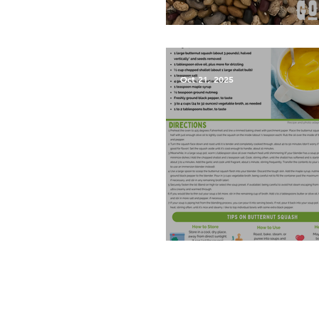
What are Landrace Vegetab
Oct 21, 2025
Roasted Butternut Squash 