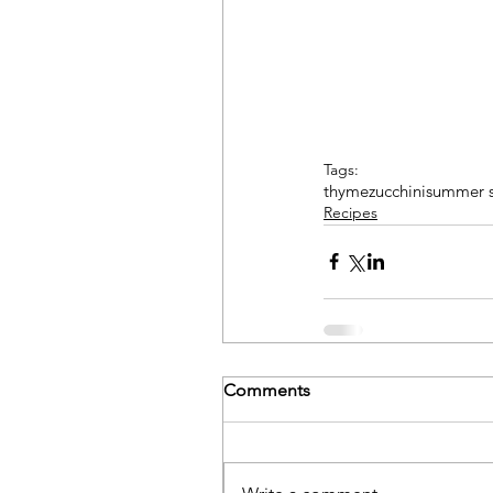
Tags:
thyme
zucchini
summer 
Recipes
Comments