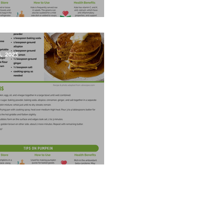
est Salad
4, 2025
kin Pancakes