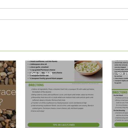
Oct 21, 2025
Oct 2