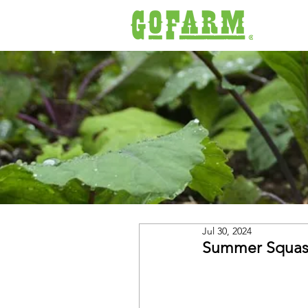
Jul 30, 2024
Summer Squash