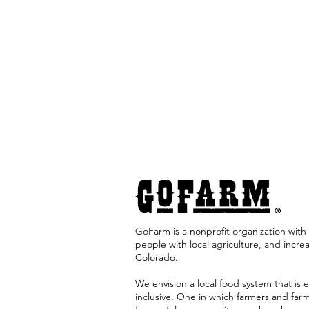
GoFarm is a nonprofit organization with 
people with local agriculture, and incre
Colorado. ​
We envision a local food system that is e
inclusive. One in which farmers and far