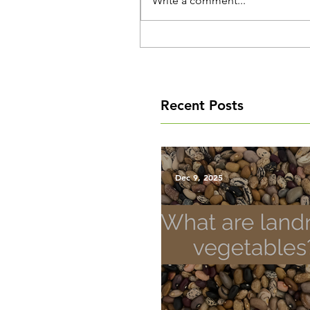
Write a comment...
Recent Posts
Dec 9, 2025