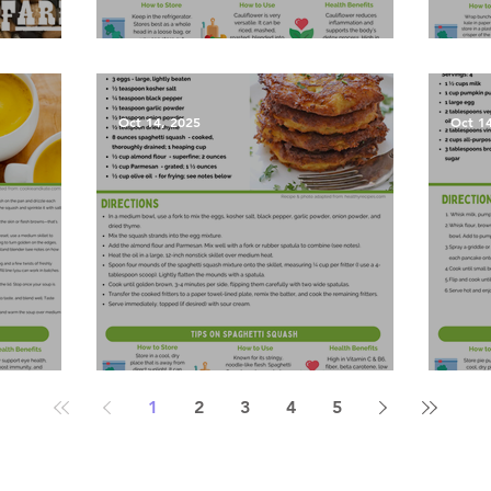
les?
Garlic Mashed Cauliflower
Harv
Oct 14, 2025
Oct 1
Soup
Spaghetti Squash Fritters
Pump
1
2
3
4
5