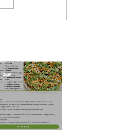
1, 2025