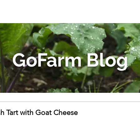
GoFarm Blog
 Tart with Goat Cheese