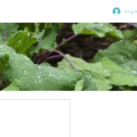
Log I