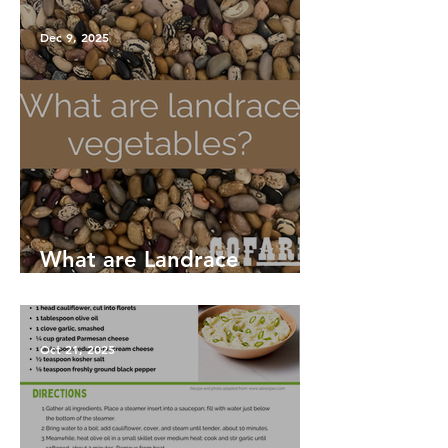
Dec 9, 2025
What are Landrace
Vegetables?
Oct 21, 2025