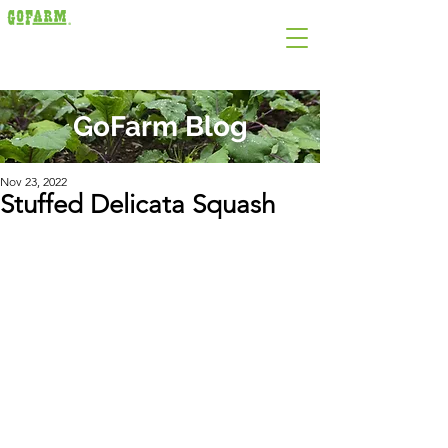
GoFarm Blog
Nov 23, 2022
Stuffed Delicata Squash