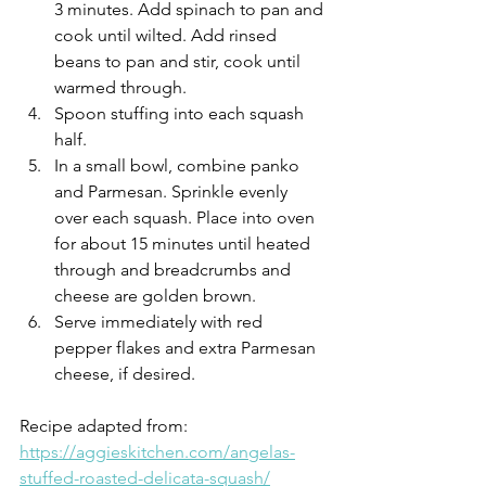
3 minutes. Add spinach to pan and 
cook until wilted. Add rinsed 
beans to pan and stir, cook until 
warmed through.
Spoon stuffing into each squash 
half.
In a small bowl, combine panko 
and Parmesan. Sprinkle evenly 
over each squash. Place into oven 
for about 15 minutes until heated 
through and breadcrumbs and 
cheese are golden brown.
Serve immediately with red 
pepper flakes and extra Parmesan 
cheese, if desired.
Recipe adapted from: 
https://aggieskitchen.com/angelas-
stuffed-roasted-delicata-squash/