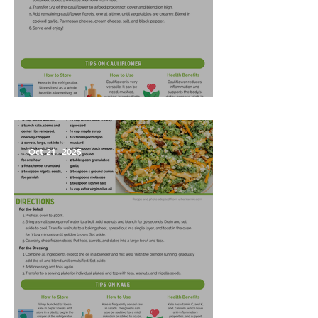
Garlic Mashed Cauliflower
Oct 21, 2025