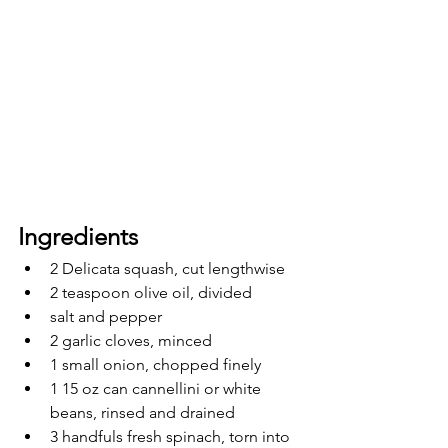
Ingredients 
2 Delicata squash, cut lengthwise
2 teaspoon olive oil, divided
salt and pepper
2 garlic cloves, minced
1 small onion, chopped finely
1 15 oz can cannellini or white 
beans, rinsed and drained
3 handfuls fresh spinach, torn into 