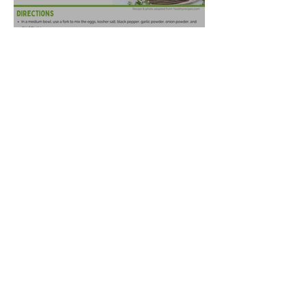
Spaghetti Squash Fritters
Oct 14, 2025