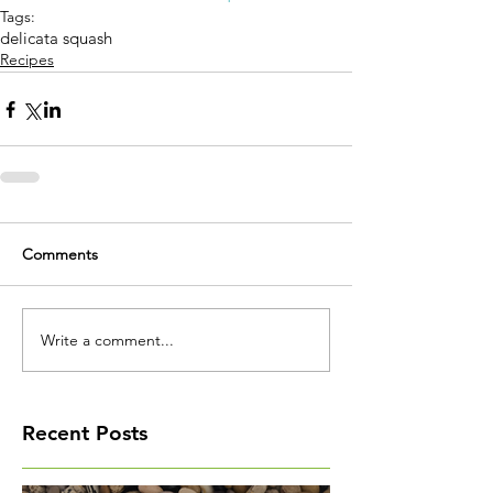
Tags:
delicata squash
Recipes
Comments
Write a comment...
Recent Posts