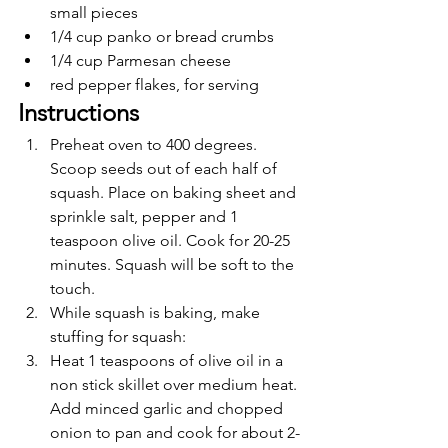
small pieces
1/4 cup panko or bread crumbs
1/4 cup Parmesan cheese
red pepper flakes, for serving
Instructions 
Preheat oven to 400 degrees. 
Scoop seeds out of each half of 
squash. Place on baking sheet and 
sprinkle salt, pepper and 1 
teaspoon olive oil. Cook for 20-25 
minutes. Squash will be soft to the 
touch.
While squash is baking, make 
stuffing for squash:
Heat 1 teaspoons of olive oil in a 
non stick skillet over medium heat. 
Add minced garlic and chopped 
onion to pan and cook for about 2-