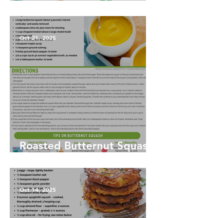
Harvest Salad
Oct 21, 2025
Roasted Butternut Squash
Soup
Oct 14, 2025