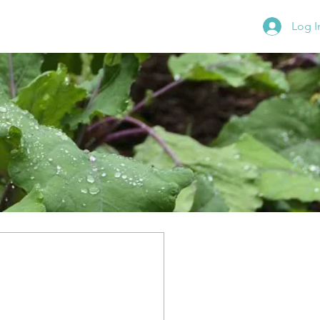
Log I