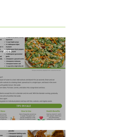
1, 2025
est Salad