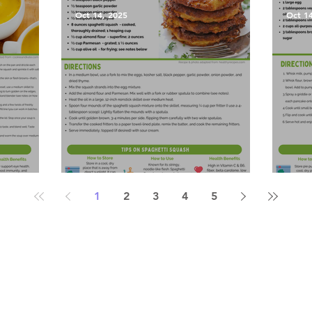
Oct 14, 2025
Oct 1
Soup
Spaghetti Squash Fritters
Pump
1
2
3
4
5