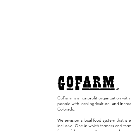
GoFarm is a nonprofit organization with 
people with local agriculture, and incre
Colorado. ​
We envision a local food system that is e
inclusive. One in which farmers and far