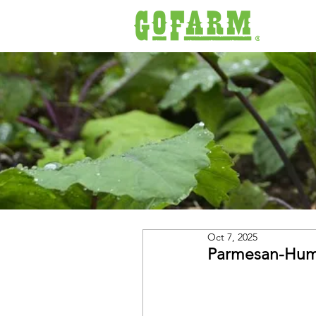
Oct 7, 2025
Parmesan-Hum