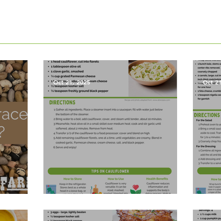
Oct 21, 2025
Oct 2
les?
Garlic Mashed Cauliflower
Harv