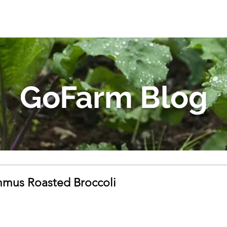
GoFarm Blog
mus Roasted Broccoli