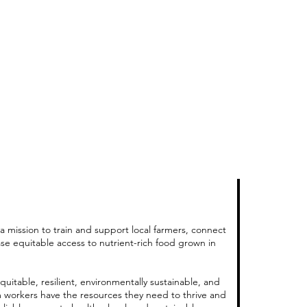
a mission to train and support local farmers, connect
ase equitable access to nutrient-rich food grown in
quitable, resilient, environmentally sustainable, and
m workers have the resources they need to thrive and