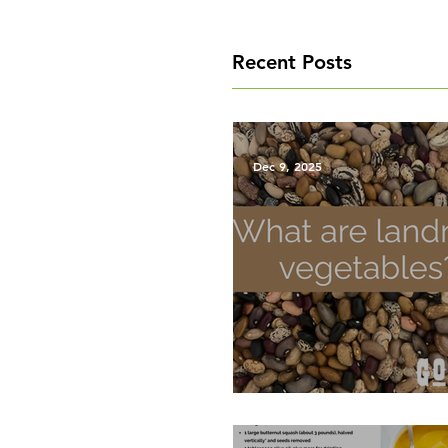
Recent Posts
Dec 9, 2025
What are Landrace Vegetab