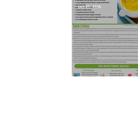
Oct 21, 2025
Roasted Butternut Squash 