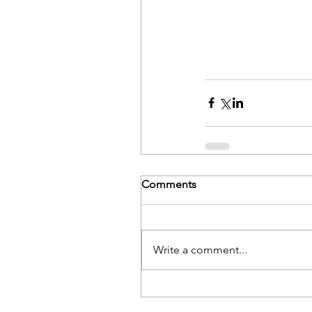
Comments
Write a comment...