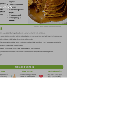
4, 2025
kin Pancakes