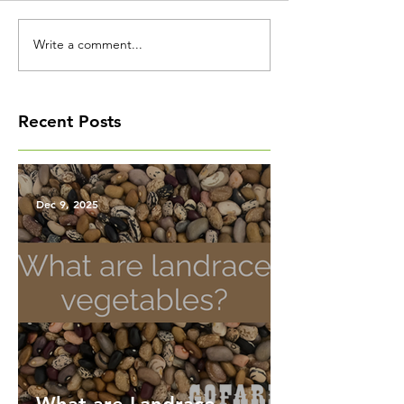
Write a comment...
Recent Posts
Dec 9, 2025