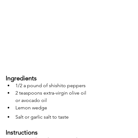
Ingredients 
1/2 a pound of shishito peppers
2 teaspoons extra-virgin olive oil 
or avocado oil
Lemon wedge 
Salt or garlic salt to taste 
Instructions 