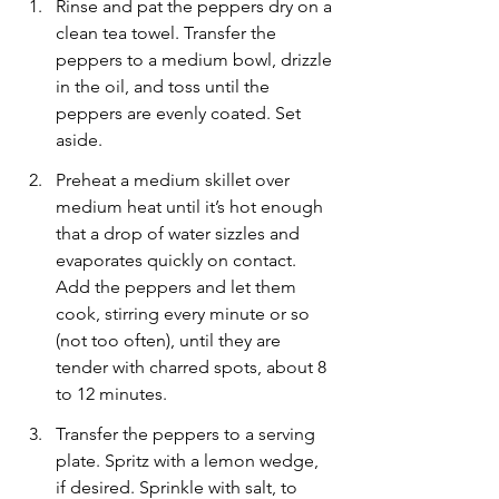
Rinse and pat the peppers dry on a 
clean tea towel. Transfer the 
peppers to a medium bowl, drizzle 
in the oil, and toss until the 
peppers are evenly coated. Set 
aside.
Preheat a medium skillet over 
medium heat until it’s hot enough 
that a drop of water sizzles and 
evaporates quickly on contact. 
Add the peppers and let them 
cook, stirring every minute or so 
(not too often), until they are 
tender with charred spots, about 8 
to 12 minutes.
Transfer the peppers to a serving 
plate. Spritz with a lemon wedge, 
if desired. Sprinkle with salt, to 