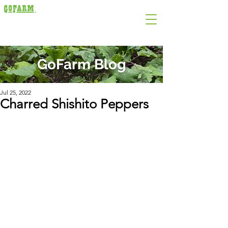
GoFarm Blog
Jul 25, 2022
Charred Shishito Peppers