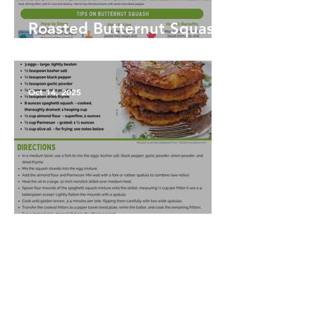
Roasted Butternut Squash
Soup
Oct 14, 2025
Spaghetti Squash Fritters
Oct 14, 2025