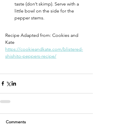
taste (don’t skimp). Serve with a 
little bowl on the side for the 
pepper stems.
Recipe Adapted from: Cookies and 
Kate
https://cookieandkate.com/blistered-
shishito-peppers-recipe/
Comments