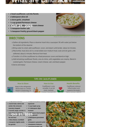
What are Landrace
Vegetables?
Oct 21, 2025
Garlic Mashed Cauliflower
Oct 21, 2025