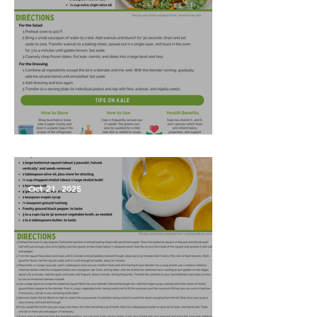
Harvest Salad
Oct 21, 2025