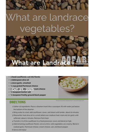
What are Landrace
Vegetables?
Oct 21, 2025