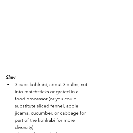
Slaw
3 cups kohlrabi, about 3 bulbs, cut 
into matchsticks or grated in a 
food processor (or you could 
substitute sliced fennel, apple, 
jicama, cucumber, or cabbage for 
part of the kohlrabi for more 
diversity)