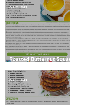
Oct 21, 2025
Roasted Butternut Squash
Soup
Oct 14, 2025