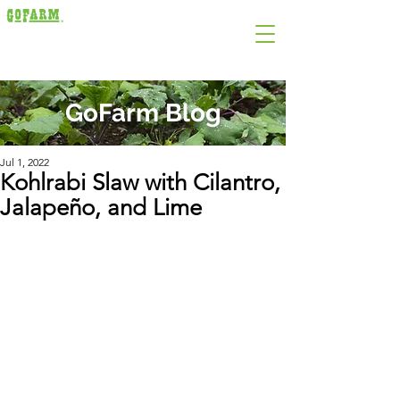
GoFarm Blog
Jul 1, 2022
Kohlrabi Slaw with Cilantro,
Jalapeño, and Lime