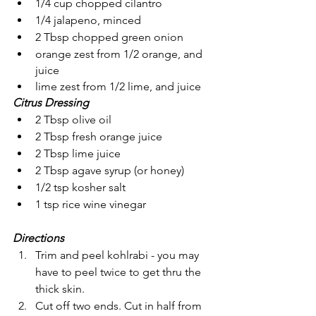
1/4 cup chopped cilantro
1/4 jalapeno, minced
2 Tbsp chopped green onion
orange zest from 1/2 orange, and 
juice
lime zest from 1/2 lime, and juice
Citrus Dressing
2 Tbsp olive oil
2 Tbsp fresh orange juice
2 Tbsp lime juice
2 Tbsp agave syrup (or honey) 
1/2 tsp kosher salt
1 tsp rice wine vinegar
Directions
Trim and peel kohlrabi - you may 
have to peel twice to get thru the 
thick skin.
Cut off two ends. Cut in half from 