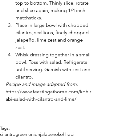
top to bottom. Thinly slice, rotate 
and slice again, making 1/4 inch 
matchsticks.
Place in large bowl with chopped 
cilantro, scallions, finely chopped 
jalapeño, lime zest and orange 
zest.
Whisk dressing together in a small 
bowl. Toss with salad. Refrigerate 
until serving. Garnish with zest and 
cilantro. 
Recipe and image adapted from: 
https://www.feastingathome.com/kohlr
abi-salad-with-cilantro-and-lime/ 
Tags:
cilantro
green onion
jalapeno
kohlrabi