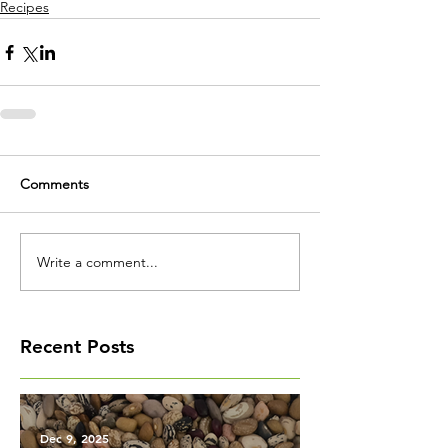
Recipes
Comments
Write a comment...
Recent Posts
Dec 9, 2025