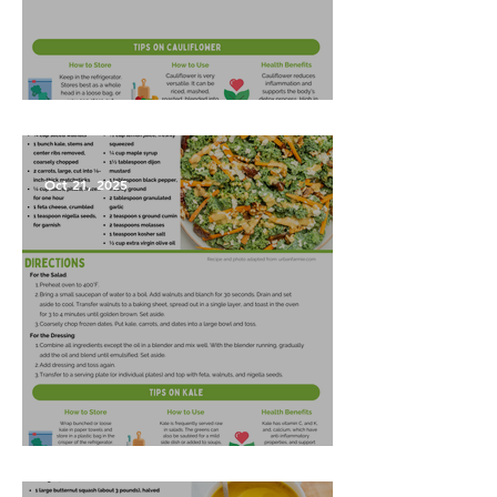
Garlic Mashed Cauliflower
Oct 21, 2025
Harvest Salad