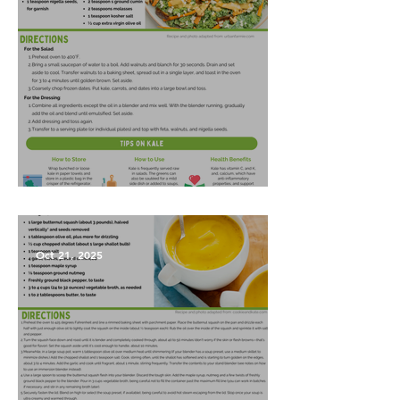
Harvest Salad
Oct 21, 2025