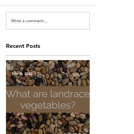
Write a comment...
Recent Posts
Dec 9, 2025