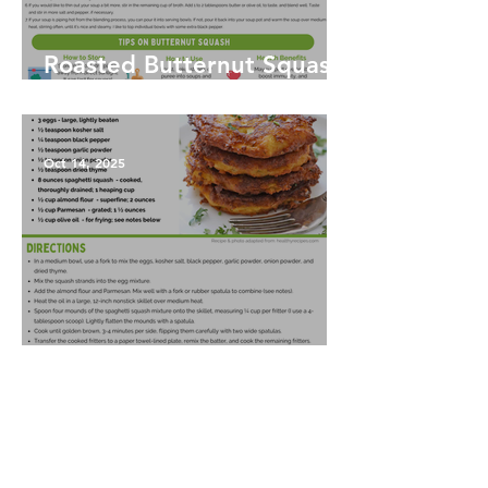
Roasted Butternut Squash
Soup
Oct 14, 2025
Spaghetti Squash Fritters