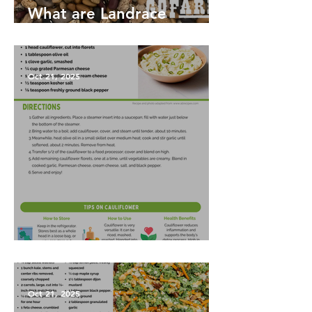
What are Landrace
Vegetables?
Oct 21, 2025
Garlic Mashed Cauliflower
Oct 21, 2025