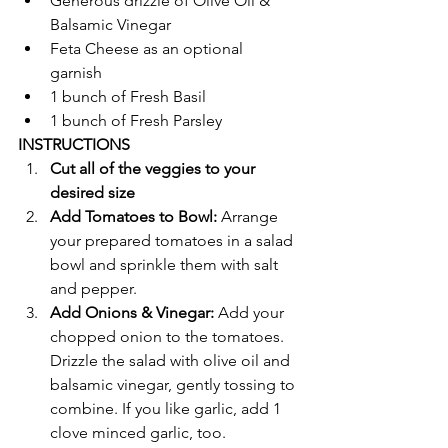
Generous drizzle of Olive Oil & 
Balsamic Vinegar
Feta Cheese as an optional 
garnish 
1 bunch of Fresh Basil
1 bunch of Fresh Parsley 
INSTRUCTIONS 
Cut all of the veggies to your 
desired size 
Add Tomatoes to Bowl: 
Arrange 
your prepared tomatoes in a salad 
bowl and sprinkle them with salt 
and pepper.
Add Onions & Vinegar: 
Add your 
chopped onion to the tomatoes. 
Drizzle the salad with olive oil and 
balsamic vinegar, gently tossing to 
combine. If you like garlic, add 1 
clove minced garlic, too.