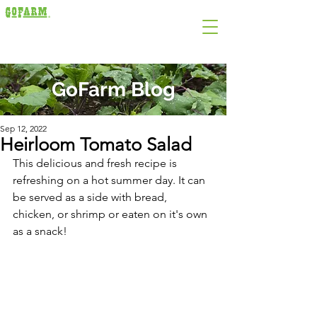
GoFarm Blog
Sep 12, 2022
Heirloom Tomato Salad
This delicious and fresh recipe is 
refreshing on a hot summer day. It can 
be served as a side with bread, 
chicken, or shrimp or eaten on it's own 
as a snack! 