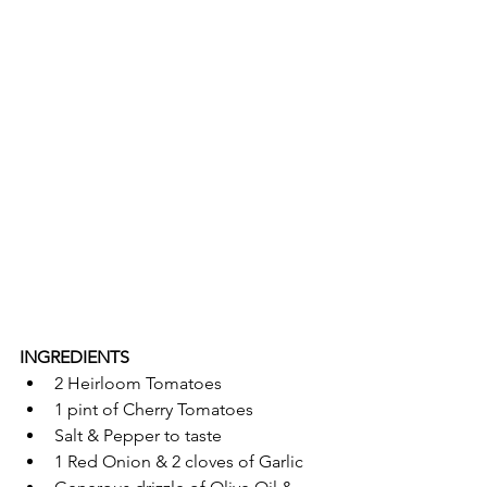
INGREDIENTS 
2 Heirloom Tomatoes
1 pint of Cherry Tomatoes 
Salt & Pepper to taste
1 Red Onion & 2 cloves of Garlic