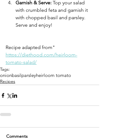
Garnish & Serve:
 Top your salad 
with crumbled feta and garnish it 
with chopped basil and parsley. 
Serve and enjoy!
Recipe adapted from" 
https://diethood.com/heirloom-
tomato-salad/
Tags:
onion
basil
parsley
heirloom tomato
Recipes
Comments