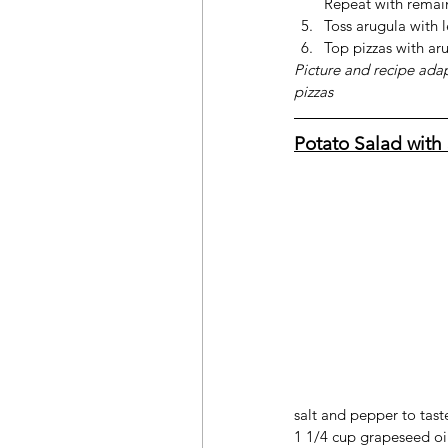
Repeat with remai
Toss arugula with 
Top pizzas with ar
Picture and recipe ada
pizzas
Potato Salad with 
salt and pepper to tast
1 1/4 cup grapeseed oil