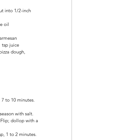
t into 1/2-inch 
e oil
Parmesan
 tsp juice
pizza dough, 
, 7 to 10 minutes.
season with salt. 
Flip; dollop with a 
p, 1 to 2 minutes. 