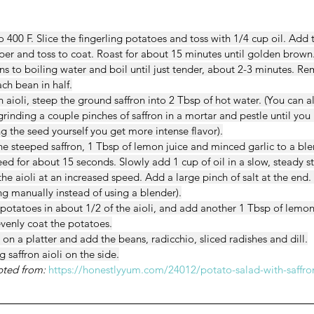
 400 F. Slice the fingerling potatoes and toss with 1/4 cup oil. Add
er and toss to coat. Roast for about 15 minutes until golden brown
ns to boiling water and boil until just tender, about 2-3 minutes. Re
ach bean in half.
n aioli, steep the ground saffron into 2 Tbsp of hot water. (You can
rinding a couple pinches of saffron in a mortar and pestle until you 
g the seed yourself you get more intense flavor).
he steeped saffron, 1 Tbsp of lemon juice and minced garlic to a ble
ed for about 15 seconds. Slowly add 1 cup of oil in a slow, steady s
he aioli at an increased speed. Add a large pinch of salt at the end.
ng manually instead of using a blender).
g potatoes in about 1/2 of the aioli, and add another 1 Tbsp of lemo
evenly coat the potatoes.
on a platter and add the beans, radicchio, sliced radishes and dill.
 saffron aioli on the side.
pted from:
https://honestlyyum.com/24012/potato-salad-with-saffron