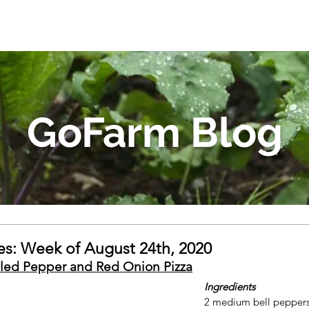
GoFarm Blog
s: Week of August 24th, 2020
lled Pepper and Red Onion Pizza
Ingredients
2 medium bell peppers,