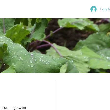
Log I
 cut lengthwise 