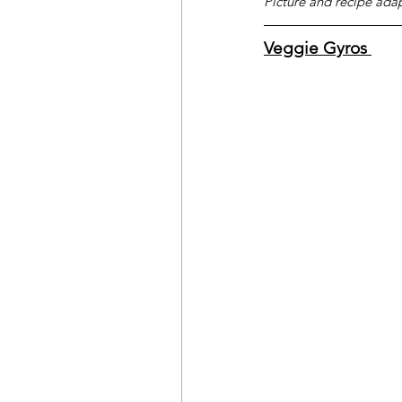
Picture and recipe ada
Veggie Gyros 