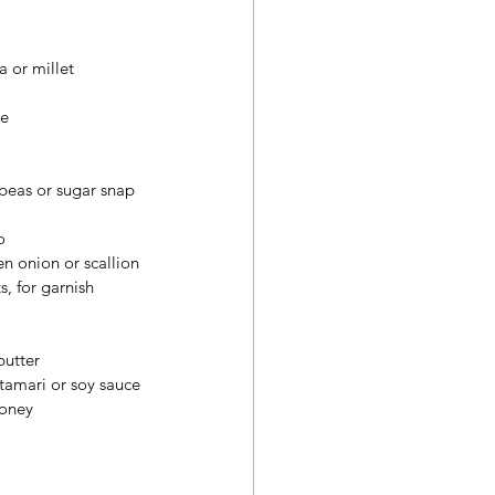
 or millet
ge
 peas or sugar snap 
o
en onion or scallion
, for garnish
butter
tamari or soy sauce
honey
 