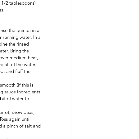
1 1/2 tablespoons)
es
inse the quinoa in a 
 running water. In a 
ne the rinsed 
ter. Bring the 
 over medium heat, 
 all of the water. 
t and fluff the 
ooth (if this is 
ng sauce ingredients 
bit of water to 
rrot, snow peas, 
oss again until 
d a pinch of salt and 