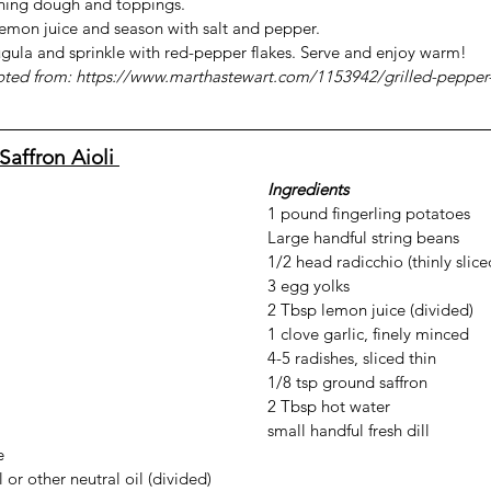
ning dough and toppings.
lemon juice and season with salt and pepper.
ugula and sprinkle with red-pepper flakes. Serve and enjoy warm!
pted from: 
https://www.marthastewart.com/1153942/grilled-pepper
Saffron Aioli 
Ingredients
1 pound fingerling potatoes
Large handful string beans
1/2 head radicchio (thinly slice
3 egg yolks
2 Tbsp lemon juice (divided)
1 clove garlic, finely minced
4-5 radishes, sliced thin
1/8 tsp ground saffron
2 Tbsp hot water
small handful fresh dill
e
 or other neutral oil (divided)