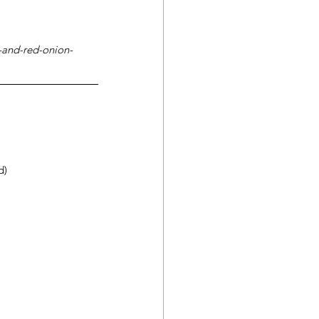
-and-red-onion-
d)