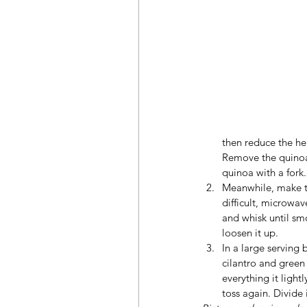
then reduce the he
Remove the quinoa f
quinoa with a fork. 
Meanwhile, make th
difficult, microwa
and whisk until smo
loosen it up.
In a large serving
cilantro and green 
everything it light
toss again. Divide