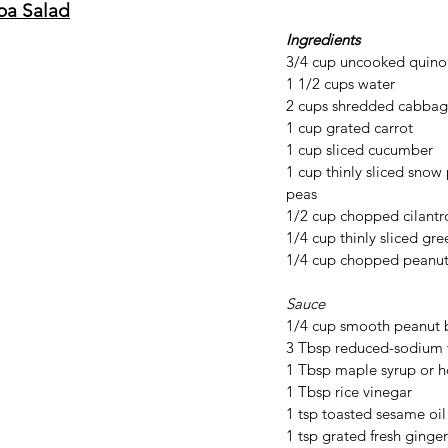
oa Salad
Ingredients
3/4 cup uncooked quinoa
1 1/2 cups water
2 cups shredded cabba
1 cup grated carrot
1 cup sliced cucumber 
1 cup thinly sliced snow
peas
1/2 cup chopped cilantr
1/4 cup thinly sliced gre
1/4 cup chopped peanuts
Sauce
1/4 cup smooth peanut 
3 Tbsp reduced-sodium 
1 Tbsp maple syrup or 
1 Tbsp rice vinegar
1 tsp toasted sesame oil
1 tsp grated fresh ginger