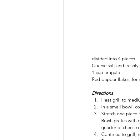
divided into 4 pieces
Coarse salt and freshl
1 cup arugula
Red-pepper flakes, for 
Directions
Heat grill to mediu
In a small bowl, c
Stretch one piece o
Brush grates with o
quarter of cheese 
Continue to grill, 