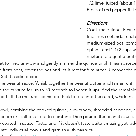
1/2 lime, juiced (about 
Pinch of red pepper flak
Directions
Cook the quinoa: First, r
fine mesh colander under
medium-sized pot, combi
quinoa and 1 1/2 cups wa
mixture to a gentle boil
at to medium-low and gently simmer the quinoa until it has absorbed
rom heat, cover the pot and let it rest for 5 minutes. Uncover the po
Set it aside to cool. 
e peanut sauce: Whisk together the peanut butter and tamari until sm
ve the mixture for up to 30 seconds to loosen it up). Add the remaini
oth. If the mixture seems too thick to toss into the salad, whisk in a 
 bowl, combine the cooked quinoa, cucumbers, shredded cabbage, ca
onion or scallions. Toss to combine, then pour in the peanut sauce. T
ly coated in sauce. Taste, and if it doesn’t taste quite amazing yet, ad
 into individual bowls and garnish with peanuts.