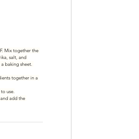
F. Mix together the 
ika, salt, and 
 a baking sheet. 
ients together in a 
 to use.
 and add the 