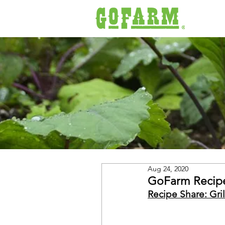
Aug 24, 2020
GoFarm Recipe
Recipe Share: Gri