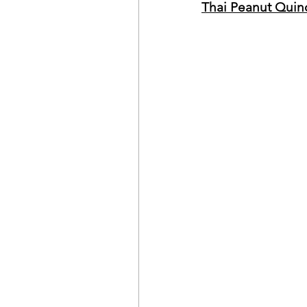
Thai Peanut Quin