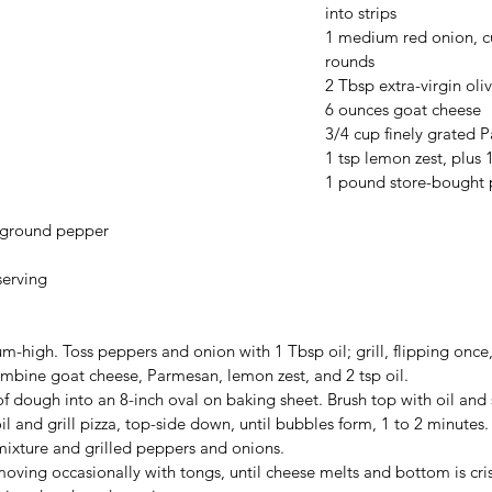
into strips
1 medium red onion, cu
rounds
2 Tbsp extra-virgin oliv
6 ounces goat cheese
3/4 cup finely grated 
1 tsp lemon zest, plus 1
1 pound store-bought 
y ground pepper
serving
m-high. Toss peppers and onion with 1 Tbsp oil; grill, flipping once
ombine goat cheese, Parmesan, lemon zest, and 2 tsp oil.
f dough into an 8-inch oval on baking sheet. Brush top with oil and 
il and grill pizza, top-side down, until bubbles form, 1 to 2 minutes. 
mixture and grilled peppers and onions.
moving occasionally with tongs, until cheese melts and bottom is cris