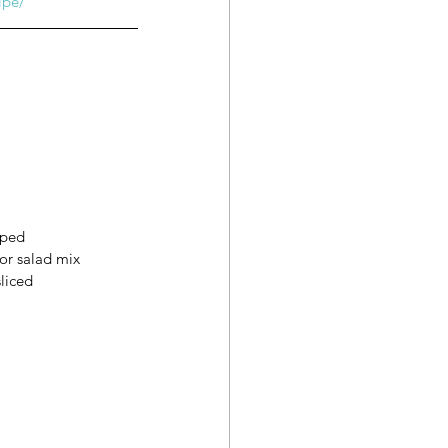
ipe/
pped
or salad mix
liced