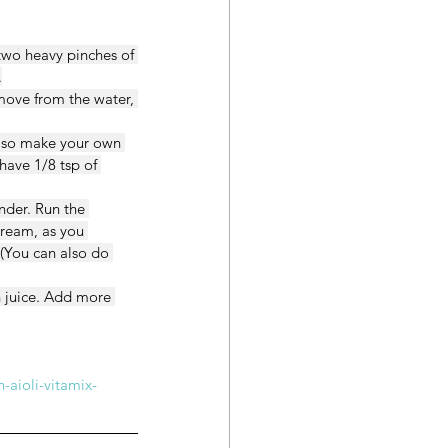
 two heavy pinches of 
.
move from the water, 
 also make your own 
have 1/8 tsp of 
nder. Run the 
tream, as you 
 (You can also do 
n juice. Add more 
-aioli-vitamix-