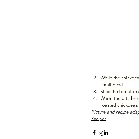
While the chickpeas
small bowl.
Slice the tomatoes
Warm the pita brea
roasted chickpeas, 
Picture and recipe ada
Recipes