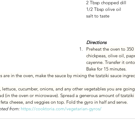
2 Tbsp chopped dill
1/2 Tbsp olive oil
salt to taste 
Directions
Preheat the oven to 350 
chickpeas, olive oil, papr
cayenne. Transfer it onto
Bake for 15 minutes.
 are in the oven, make the sauce by mixing the tzatziki sauce ingred
, lettuce, cucumber, onions, and any other vegetables you are going
d (in the oven or microwave). Spread a generous amount of tzatziki
feta cheese, and veggies on top. Fold the gyro in half and serve.
pted from: 
https://cooktoria.com/vegetarian-gyros/