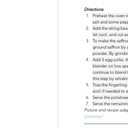
Directions
Preheat the oven to
salt and some pepp
Add the string bea
let cool, and cut e
To make the saffro
ground saffron by g
powder. By grindin
Add 3 egg yolks, t
blender on low spe
continue to blend t
this step by whiski
Toss the fingerlin
aioli if needed to 
Serve the potatoes 
Serve the remaining
Picture and recipe ada
giveaway/