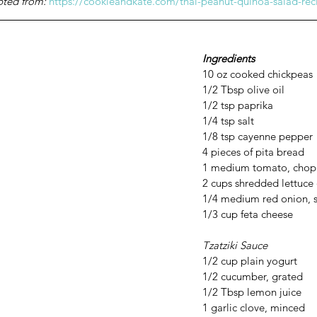
pted from: 
https://cookieandkate.com/thai-peanut-quinoa-salad-rec
Ingredients
10 oz cooked chickpeas
1/2 Tbsp olive oil
1/2 tsp paprika 
1/4 tsp salt
1/8 tsp cayenne pepper
4 pieces of pita bread
1 medium tomato, cho
2 cups shredded lettuce 
1/4 medium red onion, s
1/3 cup feta cheese 
Tzatziki Sauce 
1/2 cup plain yogurt
1/2 cucumber, grated
1/2 Tbsp lemon juice
1 garlic clove, minced