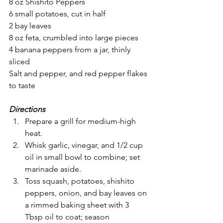
8 oz Shishito Peppers
6 small potatoes, cut in half
2 bay leaves
8 oz feta, crumbled into large pieces
4 banana peppers from a jar, thinly 
sliced
Salt and pepper, and red pepper flakes 
to taste
Directions
Prepare a grill for medium-high 
heat.
Whisk garlic, vinegar, and 1/2 cup 
oil in small bowl to combine; set 
marinade aside.
Toss squash, potatoes, shishito 
peppers, onion, and bay leaves on 
a rimmed baking sheet with 3 
Tbsp oil to coat; season 