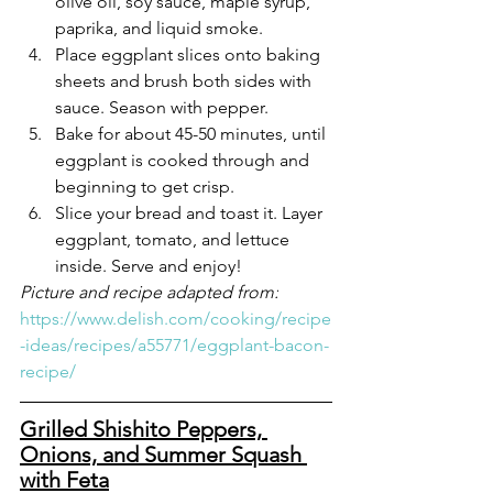
olive oil, soy sauce, maple syrup, 
paprika, and liquid smoke.
Place eggplant slices onto baking 
sheets and brush both sides with 
sauce. Season with pepper.
Bake for about 45-50 minutes, until 
eggplant is cooked through and 
beginning to get crisp.
Slice your bread and toast it. Layer 
eggplant, tomato, and lettuce 
inside. Serve and enjoy!
Picture and recipe adapted from:
https://www.delish.com/cooking/recipe
-ideas/recipes/a55771/eggplant-bacon-
recipe/
Grilled Shishito Peppers, 
Onions, and Summer Squash 
with Feta