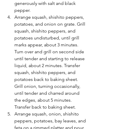
generously with salt and black 
pepper.
Arrange squash, shishito peppers, 
potatoes, and onion on grate. Grill 
squash, shishito peppers, and 
potatoes undisturbed, until grill 
marks appear, about 3 minutes. 
Turn over and grill on second side 
until tender and starting to release 
liquid, about 2 minutes. Transfer 
squash, shishito peppers, and 
potatoes back to baking sheet. 
Grill onion, turning occasionally, 
until tender and charred around 
the edges, about 5 minutes. 
Transfer back to baking sheet.
Arrange squash, onion, shishito 
peppers, potatoes, bay leaves, and 
feta on a rimmed platter and pour 