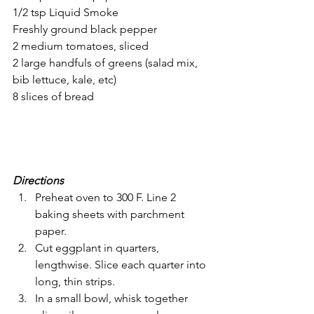
1/2 tsp Liquid Smoke
Freshly ground black pepper
2 medium tomatoes, sliced
2 large handfuls of greens (salad mix, 
bib lettuce, kale, etc)
8 slices of bread
Directions
Preheat oven to 300 F. Line 2 
baking sheets with parchment 
paper.
Cut eggplant in quarters, 
lengthwise. Slice each quarter into 
long, thin strips.
In a small bowl, whisk together 