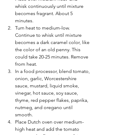
whisk continuously until mixture 
becomes fragrant. About 5 
minutes.
Turn heat to medium-low. 
Continue to whisk until mixture 
becomes a dark caramel color, like 
the color of an old penny. This 
could take 20-25 minutes. Remove 
from heat.
In a food processor, blend tomato, 
onion, garlic, Worcestershire 
sauce, mustard, liquid smoke, 
vinegar, hot sauce, soy sauce, 
thyme, red pepper flakes, paprika, 
nutmeg, and oregano until 
smooth.
Place Dutch oven over medium-
high heat and add the tomato 