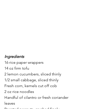
Ingredients
16 rice paper wrappers 
14 oz firm tofu
2 lemon cucumbers, sliced thinly
1/2 small cabbage, sliced thinly
Fresh corn, kernels cut off cob
2 oz rice noodles
Handful of cilantro or fresh coriander 
leaves