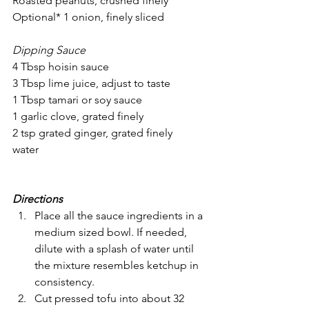
Roasted peanuts, crushed finely
Optional* 1 onion, finely sliced
Dipping Sauce
4 Tbsp hoisin sauce 
3 Tbsp lime juice, adjust to taste
1 Tbsp tamari or soy sauce
1 garlic clove, grated finely
2 tsp grated ginger, grated finely
water
Directions
Place all the sauce ingredients in a 
medium sized bowl. If needed, 
dilute with a splash of water until 
the mixture resembles ketchup in 
consistency.
Cut pressed tofu into about 32 