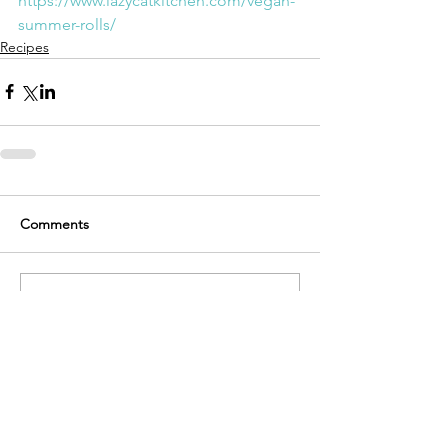
https://www.lazycatkitchen.com/vegan-
summer-rolls/
Recipes
Comments
Write a comment...
Recent Posts