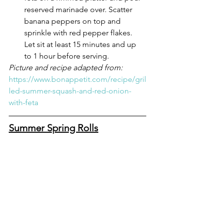
reserved marinade over. Scatter 
banana peppers on top and 
sprinkle with red pepper flakes. 
Let sit at least 15 minutes and up 
to 1 hour before serving.
Picture and recipe adapted from: 
https://www.bonappetit.com/recipe/gril
led-summer-squash-and-red-onion-
with-feta
Summer Spring Rolls