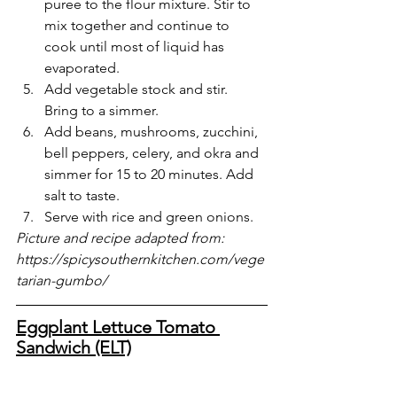
puree to the flour mixture. Stir to 
mix together and continue to 
cook until most of liquid has 
evaporated.
Add vegetable stock and stir. 
Bring to a simmer.
Add beans, mushrooms, zucchini, 
bell peppers, celery, and okra and 
simmer for 15 to 20 minutes. Add 
salt to taste.
Serve with rice and green onions.
Picture and recipe adapted from: 
https://spicysouthernkitchen.com/vege
tarian-gumbo/
Eggplant Lettuce Tomato 
Sandwich (ELT)