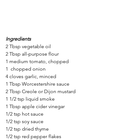
Ingredients
2 Tbsp vegetable oil
2 Tbsp all-purpose flour
1 medium tomato, chopped
1  chopped onion
4 cloves garlic, minced
1 Tbsp Worcestershire sauce
2 Tbsp Creole or Dijon mustard
1 1/2 tsp liquid smoke
1 Tbsp apple cider vinegar
1/2 tsp hot sauce
1/2 tsp soy sauce
1/2 tsp dried thyme
1/2 tsp red pepper flakes