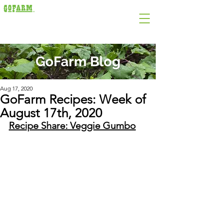
GoFarm Blog
Aug 17, 2020
GoFarm Recipes: Week of
August 17th, 2020
Recipe Share: Veggie Gumbo