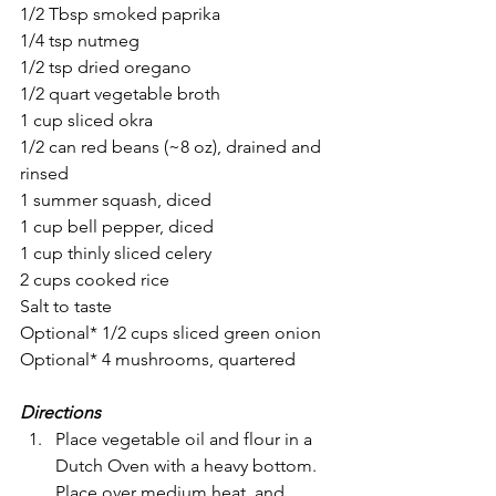
1/2 Tbsp smoked paprika
1/4 tsp nutmeg
1/2 tsp dried oregano
1/2 quart vegetable broth
1 cup sliced okra
1/2 can red beans (~8 oz), drained and 
rinsed
1 summer squash, diced
1 cup bell pepper, diced 
1 cup thinly sliced celery
2 cups cooked rice
Salt to taste
Optional* 1/2 cups sliced green onion
Optional* 4 mushrooms, quartered
Directions
Place vegetable oil and flour in a 
Dutch Oven with a heavy bottom. 
Place over medium heat  and 