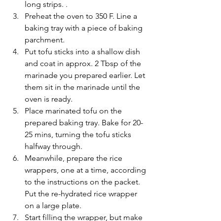
long strips. .
Preheat the oven to 350 F. Line a 
baking tray with a piece of baking 
parchment.
Put tofu sticks into a shallow dish 
and coat in approx. 2 Tbsp of the 
marinade you prepared earlier. Let 
them sit in the marinade until the 
oven is ready.
Place marinated tofu on the 
prepared baking tray. Bake for 20-
25 mins, turning the tofu sticks 
halfway through.
Meanwhile, prepare the rice 
wrappers, one at a time, according 
to the instructions on the packet. 
Put the re-hydrated rice wrapper 
on a large plate.
Start filling the wrapper, but make 