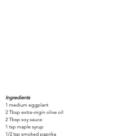
Ingredients
1 medium eggplant
2 Tbsp extra-virgin olive oil
2 Tbsp soy sauce
1 tsp maple syrup
1/2 tsp smoked paprika