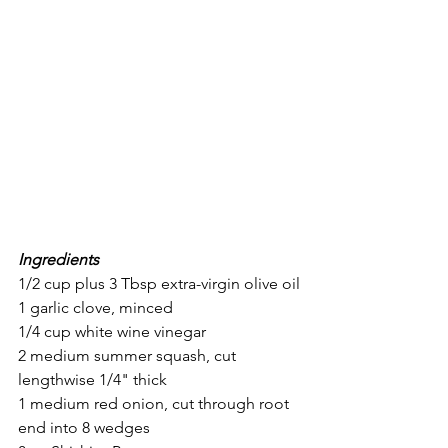
Ingredients
1/2 cup plus 3 Tbsp extra-virgin olive oil
1 garlic clove, minced
1/4 cup white wine vinegar
2 medium summer squash, cut 
lengthwise 1/4" thick
1 medium red onion, cut through root 
end into 8 wedges