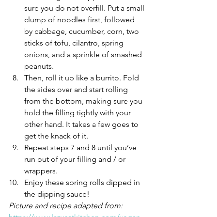
sure you do not overfill. Put a small 
clump of noodles first, followed 
by cabbage, cucumber, corn, two 
sticks of tofu, cilantro, spring 
onions, and a sprinkle of smashed 
peanuts.
Then, roll it up like a burrito. Fold 
the sides over and start rolling 
from the bottom, making sure you 
hold the filling tightly with your 
other hand. It takes a few goes to 
get the knack of it.
Repeat steps 7 and 8 until you’ve 
run out of your filling and / or 
wrappers.
Enjoy these spring rolls dipped in 
the dipping sauce!
Picture and recipe adapted from: 